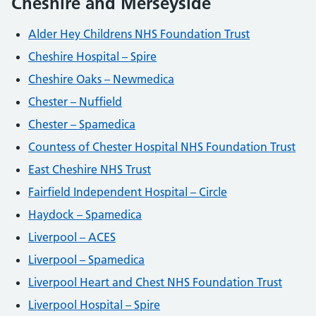
Cheshire and Merseyside
Alder Hey Childrens NHS Foundation Trust
Cheshire Hospital – Spire
Cheshire Oaks – Newmedica
Chester – Nuffield
Chester – Spamedica
Countess of Chester Hospital NHS Foundation Trust
East Cheshire NHS Trust
Fairfield Independent Hospital – Circle
Haydock – Spamedica
Liverpool – ACES
Liverpool – Spamedica
Liverpool Heart and Chest NHS Foundation Trust
Liverpool Hospital – Spire