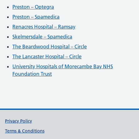
Preston – Optegra
Preston – Spamedica
Renacres Hospital – Ramsay
Skelmersdale – Spamedica
The Beardwood Hospital – Circle
The Lancaster Hospital – Circle
University Hospitals of Morecambe Bay NHS
Foundation Trust
Support links
Privacy Policy
Terms & Conditions