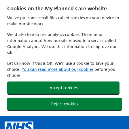
Cookies on the My Planned Care website
We’ve put some small files called cookies on your device to
make our site work.
We’d also like to use analytics cookies. These send
information about how our site is used to a service called
Google Analytics. We use this information to improve our
site.
Let us know if this is OK. We'll use a cookie to save your
choice.
You can read more about our cookies
before you
choose.
Accept cookies
Reject cookies
Skip
to