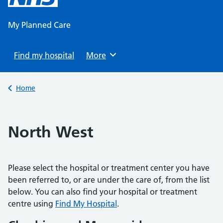
content
My Planned Care
Find my hospital
Browse
More
Back to
Home
North West
List of Providers for North West
Please select the hospital or treatment center you have
been referred to, or are under the care of, from the list
below. You can also find your hospital or treatment
centre using
Find My Hospital
.