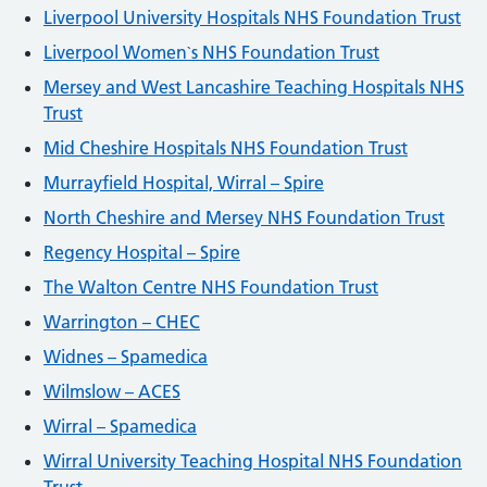
Liverpool University Hospitals NHS Foundation Trust
Liverpool Women`s NHS Foundation Trust
Mersey and West Lancashire Teaching Hospitals NHS
Trust
Mid Cheshire Hospitals NHS Foundation Trust
Murrayfield Hospital, Wirral – Spire
North Cheshire and Mersey NHS Foundation Trust
Regency Hospital – Spire
The Walton Centre NHS Foundation Trust
Warrington – CHEC
Widnes – Spamedica
Wilmslow – ACES
Wirral – Spamedica
Wirral University Teaching Hospital NHS Foundation