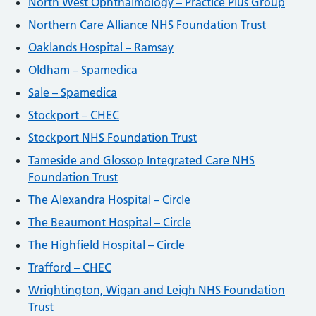
North West Ophthalmology – Practice Plus Group
Northern Care Alliance NHS Foundation Trust
Oaklands Hospital – Ramsay
Oldham – Spamedica
Sale – Spamedica
Stockport – CHEC
Stockport NHS Foundation Trust
Tameside and Glossop Integrated Care NHS
Foundation Trust
The Alexandra Hospital – Circle
The Beaumont Hospital – Circle
The Highfield Hospital – Circle
Trafford – CHEC
Wrightington, Wigan and Leigh NHS Foundation
Trust