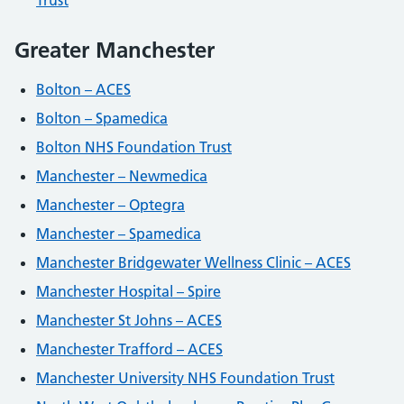
Trust
Greater Manchester
Bolton – ACES
Bolton – Spamedica
Bolton NHS Foundation Trust
Manchester – Newmedica
Manchester – Optegra
Manchester – Spamedica
Manchester Bridgewater Wellness Clinic – ACES
Manchester Hospital – Spire
Manchester St Johns – ACES
Manchester Trafford – ACES
Manchester University NHS Foundation Trust