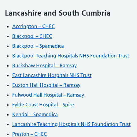
Lancashire and South Cumbria
Accrington – CHEC
Blackpool – CHEC
Blackpool – Spamedica
Blackpool Teaching Hospitals NHS Foundation Trust
Buckshaw Hospital – Ramsay
East Lancashire Hospitals NHS Trust
Euxton Hall Hospital – Ramsay
Fulwood Hall Hospital – Ramsay
Fylde Coast Hospital – Spire
Kendal – Spamedica
Lancashire Teaching Hospitals NHS Foundation Trust
Preston – CHEC