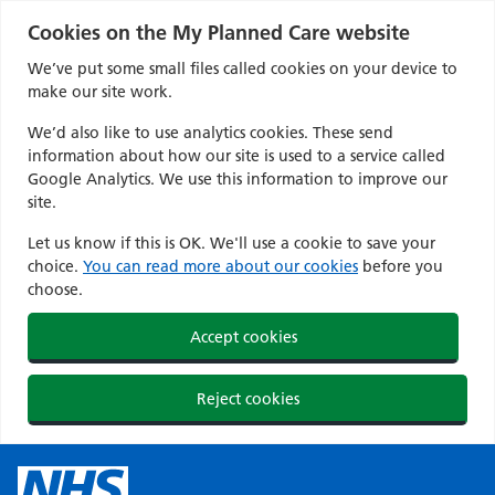
Cookies on the My Planned Care website
We’ve put some small files called cookies on your device to
make our site work.
We’d also like to use analytics cookies. These send
information about how our site is used to a service called
Google Analytics. We use this information to improve our
site.
Let us know if this is OK. We'll use a cookie to save your
choice.
You can read more about our cookies
before you
choose.
Accept cookies
Reject cookies
Skip
to