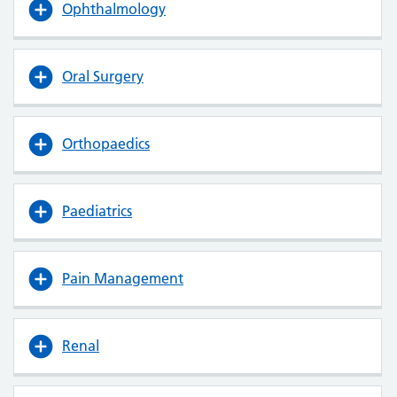
Ophthalmology
Oral Surgery
Orthopaedics
Paediatrics
Pain Management
Renal