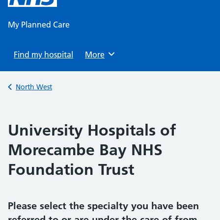
content
My Planned Care
Find my hospital
Browse
More
Back to
North West
University Hospitals of
Morecambe Bay NHS
Foundation Trust
Please select the specialty you have been
referred to or are under the care of from