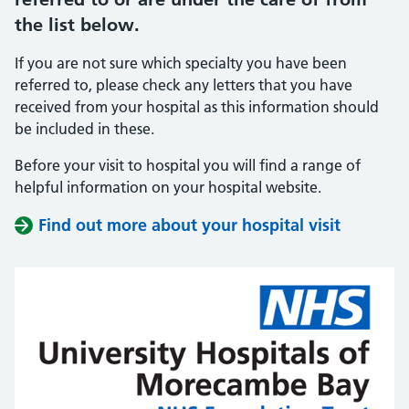
the list below.
If you are not sure which specialty you have been
referred to, please check any letters that you have
received from your hospital as this information should
be included in these.
Before your visit to hospital you will find a range of
helpful information on your hospital website.
Find out more about your hospital visit
(opens i
(opens i