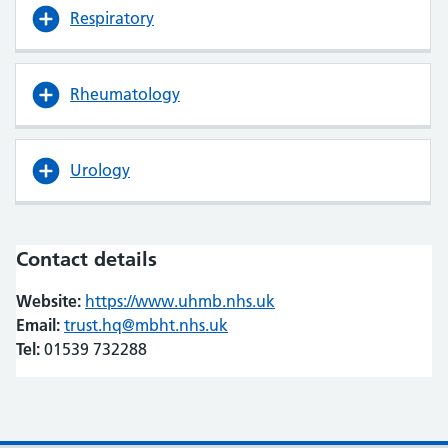
Respiratory
Rheumatology
Urology
Contact details
Website:
https://www.uhmb.nhs.uk
(opens in new tab)
(opens in new tab)
Email:
trust.hq@mbht.nhs.uk
Tel:
01539 732288