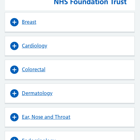
Breast
Cardiology
Colorectal
Dermatology
Ear, Nose and Throat