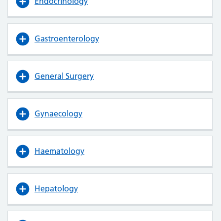
Endocrinology
Gastroenterology
General Surgery
Gynaecology
Haematology
Hepatology