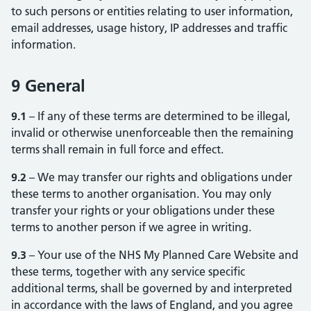
to such persons or entities relating to user information,
email addresses, usage history, IP addresses and traffic
information.
9 General
9.1
– If any of these terms are determined to be illegal,
invalid or otherwise unenforceable then the remaining
terms shall remain in full force and effect.
9.2
– We may transfer our rights and obligations under
these terms to another organisation. You may only
transfer your rights or your obligations under these
terms to another person if we agree in writing.
9.3
– Your use of the NHS My Planned Care Website and
these terms, together with any service specific
additional terms, shall be governed by and interpreted
in accordance with the laws of England, and you agree