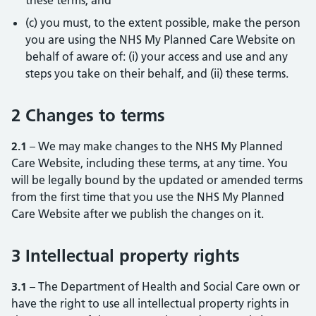
these terms; and
(c) you must, to the extent possible, make the person
you are using the NHS My Planned Care Website on
behalf of aware of: (i) your access and use and any
steps you take on their behalf, and (ii) these terms.
2 Changes to terms
2.1
– We may make changes to the NHS My Planned
Care Website, including these terms, at any time. You
will be legally bound by the updated or amended terms
from the first time that you use the NHS My Planned
Care Website after we publish the changes on it.
3 Intellectual property rights
3.1
– The Department of Health and Social Care own or
have the right to use all intellectual property rights in