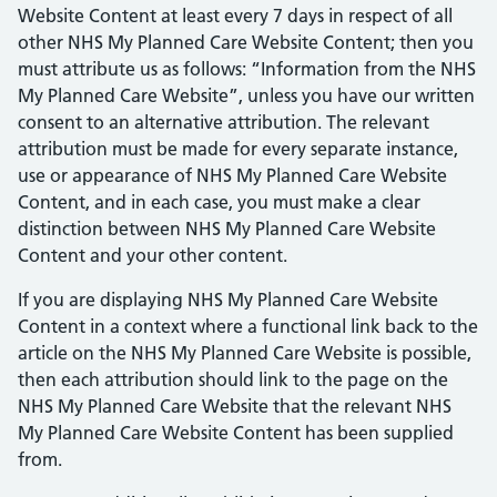
Website Content at least every 7 days in respect of all
other NHS My Planned Care Website Content; then you
must attribute us as follows: “Information from the NHS
My Planned Care Website”, unless you have our written
consent to an alternative attribution. The relevant
attribution must be made for every separate instance,
use or appearance of NHS My Planned Care Website
Content, and in each case, you must make a clear
distinction between NHS My Planned Care Website
Content and your other content.
If you are displaying NHS My Planned Care Website
Content in a context where a functional link back to the
article on the NHS My Planned Care Website is possible,
then each attribution should link to the page on the
NHS My Planned Care Website that the relevant NHS
My Planned Care Website Content has been supplied
from.