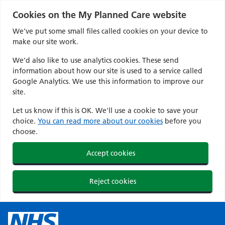
Cookies on the My Planned Care website
We’ve put some small files called cookies on your device to
make our site work.
We’d also like to use analytics cookies. These send
information about how our site is used to a service called
Google Analytics. We use this information to improve our
site.
Let us know if this is OK. We'll use a cookie to save your
choice.
You can read more about our cookies
before you
choose.
Accept cookies
Reject cookies
Skip
to