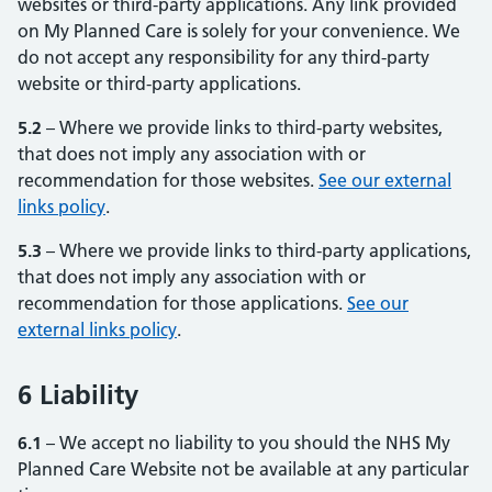
websites or third-party applications. Any link provided
on My Planned Care is solely for your convenience. We
do not accept any responsibility for any third-party
website or third-party applications.
5.2
– Where we provide links to third-party websites,
that does not imply any association with or
recommendation for those websites.
See our external
links policy
(opens in new tab)
(opens in new tab)
.
5.3
– Where we provide links to third-party applications,
that does not imply any association with or
recommendation for those applications.
See our
external links policy
(opens in new tab)
(opens in new tab)
.
6 Liability
6.1
– We accept no liability to you should the NHS My
Planned Care Website not be available at any particular