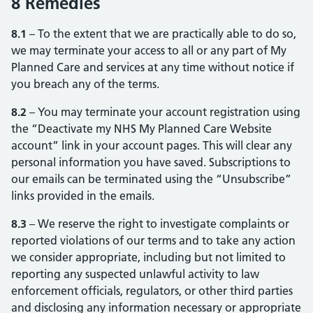
8 Remedies
8.1
– To the extent that we are practically able to do so,
we may terminate your access to all or any part of My
Planned Care and services at any time without notice if
you breach any of the terms.
8.2
– You may terminate your account registration using
the “Deactivate my NHS My Planned Care Website
account” link in your account pages. This will clear any
personal information you have saved. Subscriptions to
our emails can be terminated using the “Unsubscribe”
links provided in the emails.
8.3
– We reserve the right to investigate complaints or
reported violations of our terms and to take any action
we consider appropriate, including but not limited to
reporting any suspected unlawful activity to law
enforcement officials, regulators, or other third parties
and disclosing any information necessary or appropriate