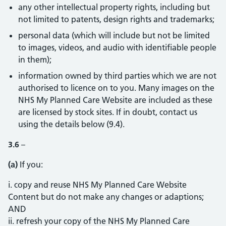
any other intellectual property rights, including but
not limited to patents, design rights and trademarks;
personal data (which will include but not be limited
to images, videos, and audio with identifiable people
in them);
information owned by third parties which we are not
authorised to licence on to you. Many images on the
NHS My Planned Care Website are included as these
are licensed by stock sites. If in doubt, contact us
using the details below (9.4).
3.6
–
(a)
If you:
i. copy and reuse NHS My Planned Care Website
Content but do not make any changes or adaptions;
AND
ii. refresh your copy of the NHS My Planned Care