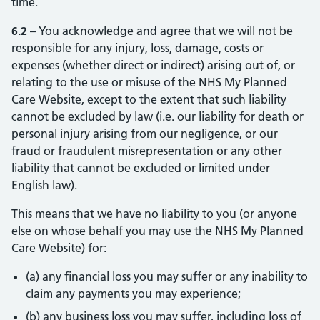
time.
6.2
– You acknowledge and agree that we will not be
responsible for any injury, loss, damage, costs or
expenses (whether direct or indirect) arising out of, or
relating to the use or misuse of the NHS My Planned
Care Website, except to the extent that such liability
cannot be excluded by law (i.e. our liability for death or
personal injury arising from our negligence, or our
fraud or fraudulent misrepresentation or any other
liability that cannot be excluded or limited under
English law).
This means that we have no liability to you (or anyone
else on whose behalf you may use the NHS My Planned
Care Website) for:
(a) any financial loss you may suffer or any inability to
claim any payments you may experience;
(b) any business loss you may suffer, including loss of