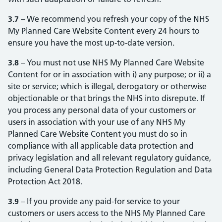
3.7
– We recommend you refresh your copy of the NHS
My Planned Care Website Content every 24 hours to
ensure you have the most up-to-date version.
3.8
– You must not use NHS My Planned Care Website
Content for or in association with i) any purpose; or ii) a
site or service; which is illegal, derogatory or otherwise
objectionable or that brings the NHS into disrepute. If
you process any personal data of your customers or
users in association with your use of any NHS My
Planned Care Website Content you must do so in
compliance with all applicable data protection and
privacy legislation and all relevant regulatory guidance,
including General Data Protection Regulation and Data
Protection Act 2018.
3.9
– If you provide any paid-for service to your
customers or users access to the NHS My Planned Care