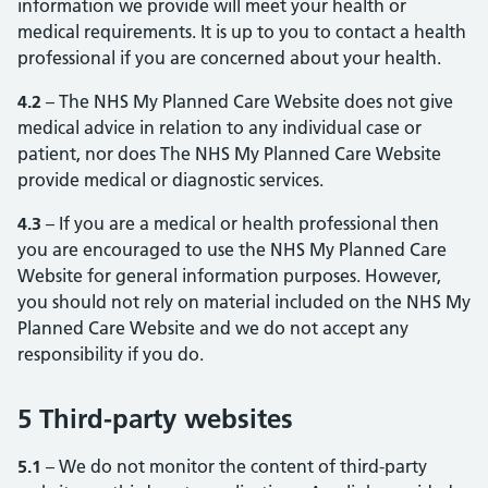
information we provide will meet your health or
medical requirements. It is up to you to contact a health
professional if you are concerned about your health.
4.2
– The NHS My Planned Care Website does not give
medical advice in relation to any individual case or
patient, nor does The NHS My Planned Care Website
provide medical or diagnostic services.
4.3
– If you are a medical or health professional then
you are encouraged to use the NHS My Planned Care
Website for general information purposes. However,
you should not rely on material included on the NHS My
Planned Care Website and we do not accept any
responsibility if you do.
5 Third-party websites
5.1
– We do not monitor the content of third-party