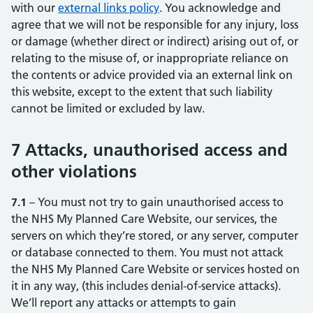
with our
external links policy
(opens in new tab)
(opens in new tab)
. You acknowledge and
agree that we will not be responsible for any injury, loss
or damage (whether direct or indirect) arising out of, or
relating to the misuse of, or inappropriate reliance on
the contents or advice provided via an external link on
this website, except to the extent that such liability
cannot be limited or excluded by law.
7 Attacks, unauthorised access and
other violations
7.1
– You must not try to gain unauthorised access to
the NHS My Planned Care Website, our services, the
servers on which they’re stored, or any server, computer
or database connected to them. You must not attack
the NHS My Planned Care Website or services hosted on
it in any way, (this includes denial-of-service attacks).
We’ll report any attacks or attempts to gain