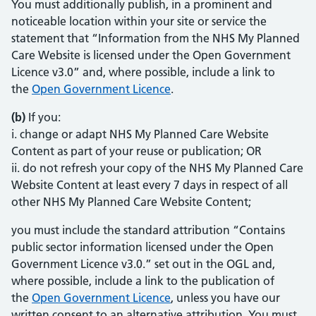
You must additionally publish, in a prominent and
noticeable location within your site or service the
statement that “Information from the NHS My Planned
Care Website is licensed under the Open Government
Licence v3.0” and, where possible, include a link to
the
Open Government Licence
(opens in new tab)
(opens in new tab)
.
(b)
If you:
i. change or adapt NHS My Planned Care Website
Content as part of your reuse or publication; OR
ii. do not refresh your copy of the NHS My Planned Care
Website Content at least every 7 days in respect of all
other NHS My Planned Care Website Content;
you must include the standard attribution “Contains
public sector information licensed under the Open
Government Licence v3.0.” set out in the OGL and,
where possible, include a link to the publication of
the
Open Government Licence
(opens in new tab)
(opens in new tab)
, unless you have our
written consent to an alternative attribution. You must