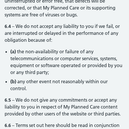
uninterrupted or error free, that defects will be
corrected, or that My Planned Care or its supporting
systems are free of viruses or bugs.
6.4
– We do not accept any liability to you if we fail, or
are interrupted or delayed in the performance of any
obligation because of:
(a)
the non-availability or failure of any
telecommunications or computer services, systems,
equipment or software operated or provided by you
or any third party;
(b)
any other event not reasonably within our
control.
6.5
– We do not give any commitments or accept any
liability to you in respect of My Planned Care content
provided by other users of the website or third parties.
6.6
– Terms set out here should be read in conjunction