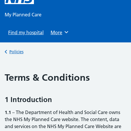
content
My Planned Care
Find my hospital
Browse
More
Back to
Policies
Terms & Conditions
1 Introduction
1.1
– The Department of Health and Social Care owns
the NHS My Planned Care website. The content, data
and services on the NHS My Planned Care Website are