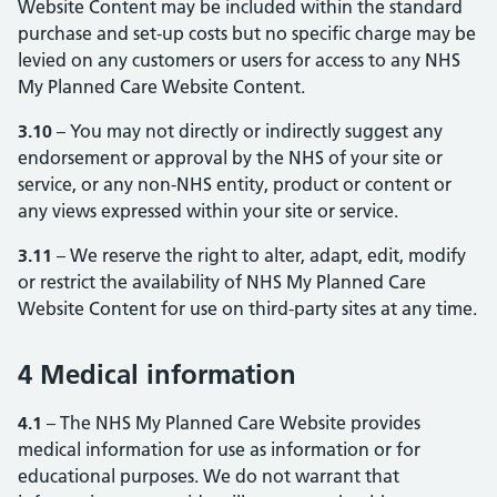
Website Content may be included within the standard
purchase and set-up costs but no specific charge may be
levied on any customers or users for access to any NHS
My Planned Care Website Content.
3.10
– You may not directly or indirectly suggest any
endorsement or approval by the NHS of your site or
service, or any non-NHS entity, product or content or
any views expressed within your site or service.
3.11
– We reserve the right to alter, adapt, edit, modify
or restrict the availability of NHS My Planned Care
Website Content for use on third-party sites at any time.
4 Medical information
4.1
– The NHS My Planned Care Website provides
medical information for use as information or for
educational purposes. We do not warrant that