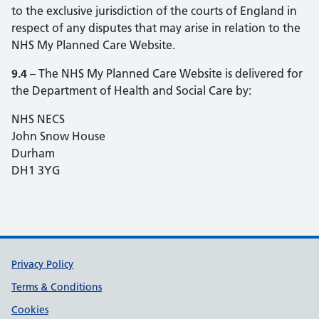
to the exclusive jurisdiction of the courts of England in
respect of any disputes that may arise in relation to the
NHS My Planned Care Website.
9.4
– The NHS My Planned Care Website is delivered for
the Department of Health and Social Care by:
NHS NECS
John Snow House
Durham
DH1 3YG
Support links
Privacy Policy
Terms & Conditions
Cookies