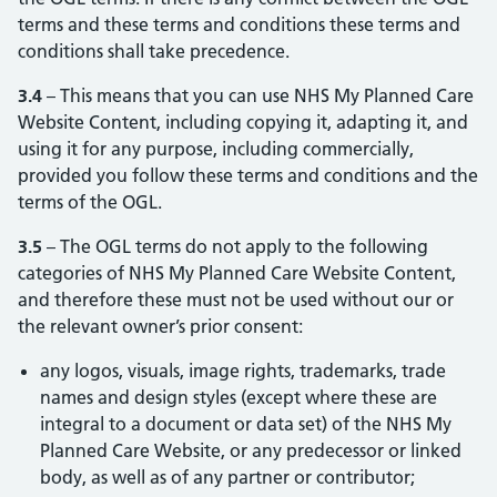
terms and these terms and conditions these terms and
conditions shall take precedence.
3.4
– This means that you can use NHS My Planned Care
Website Content, including copying it, adapting it, and
using it for any purpose, including commercially,
provided you follow these terms and conditions and the
terms of the OGL.
3.5
– The OGL terms do not apply to the following
categories of NHS My Planned Care Website Content,
and therefore these must not be used without our or
the relevant owner’s prior consent:
any logos, visuals, image rights, trademarks, trade
names and design styles (except where these are
integral to a document or data set) of the NHS My
Planned Care Website, or any predecessor or linked
body, as well as of any partner or contributor;