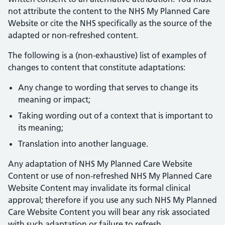
not attribute the content to the NHS My Planned Care
Website or cite the NHS specifically as the source of the
adapted or non-refreshed content.
The following is a (non-exhaustive) list of examples of
changes to content that constitute adaptations:
Any change to wording that serves to change its
meaning or impact;
Taking wording out of a context that is important to
its meaning;
Translation into another language.
Any adaptation of NHS My Planned Care Website
Content or use of non-refreshed NHS My Planned Care
Website Content may invalidate its formal clinical
approval; therefore if you use any such NHS My Planned
Care Website Content you will bear any risk associated
with such adaptation or failure to refresh.