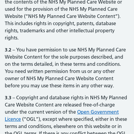
the contents of the NHS My Planned Care Website or
used for the provision of the NHS My Planned Care
Website (“NHS My Planned Care Website Content”).
This includes rights in copyright, patents, database
rights, trademarks and other intellectual property
rights.
3.2
– You have permission to use NHS My Planned Care
Website Content for the sole purposes described, and
on the terms detailed, in these terms and conditions.
You need written permission from us or any other
owner of NHS My Planned Care Website Content
before you may use these items in any other way.
3.3
– Copyright and database rights in NHS My Planned
Care Website Content are released free-of-charge
under the current version of the
Open Government
Licence
(opens in new tab)
(opens in new tab)
(“OGL”), except where specified, either in these
terms and conditions, elsewhere on this website or in
the OGL terms. If there is any conflict between the OGL