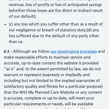
revenue, loss of profits or loss of anticipated savings
(whether those losses are the direct or indirect result
of our default);
(c) any loss which you suffer other than as a result of
our negligence or breach of statutory duty;(d) any
loss suffered due to the default of any party other
than us.
6.3
– Although we follow
our governance processes
(opens
(opens
and
make reasonable efforts to maintain service and
accurate, up-to-date content this website is provided
“as is” and, to the extent permitted by law, we do not
warrant or represent (expressly or impliedly and
including but not limited to the implied warranties of
satisfactory quality and fitness for a particular purpose)
that the NHS My Planned Care Website or any content
is accurate, complete or up-to-date, will meet your
particular requirements or needs, will be available