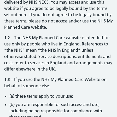
delivered by NHS NECS. You may access and use this
website if you agree to be legally bound by the terms
set out here. If you do not agree to be legally bound by
these terms, please do not access and/or use the NHS My
Planned Care website.
1.2
– The NHS My Planned Care website is intended for
use only by people who live in England. References to
“the NHS” mean “the NHS in England” unless
otherwise stated. Service descriptions, entitlements and
costs refer to services in England and arrangements may
differ elsewhere in the UK.
1.3
– If you use the NHS My Planned Care Website on
behalf of someone else:
(a) these terms apply to your use;
(b) you are responsible for such access and use,
including being responsible for compliance with