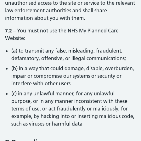
unauthorised access to the site or service to the relevant
law enforcement authorities and shall share
information about you with them.
7.2
– You must not use the NHS My Planned Care
Website:
(a) to transmit any false, misleading, fraudulent,
defamatory, offensive, or illegal communications;
(b) in a way that could damage, disable, overburden,
impair or compromise our systems or security or
interfere with other users
(c) in any unlawful manner, for any unlawful
purpose, or in any manner inconsistent with these
terms of use, or act fraudulently or maliciously, for
example, by hacking into or inserting malicious code,
such as viruses or harmful data