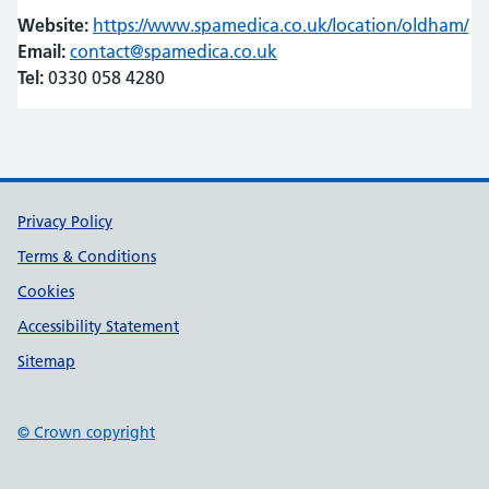
Website:
https://www.spamedica.co.uk/location/oldham/
(o
(o
Email:
contact@spamedica.co.uk
Tel:
0330 058 4280
Support links
Privacy Policy
Terms & Conditions
Cookies
Accessibility Statement
Sitemap
© Crown copyright
(opens in new tab)
(opens in new tab)