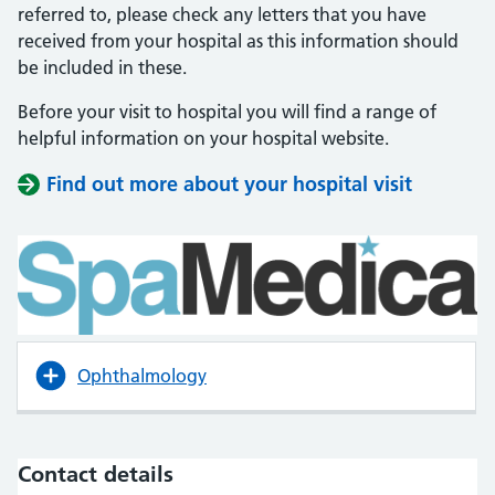
referred to, please check any letters that you have
received from your hospital as this information should
be included in these.
Before your visit to hospital you will find a range of
helpful information on your hospital website.
Find out more about your hospital visit
(opens i
(opens i
Ophthalmology
Contact details