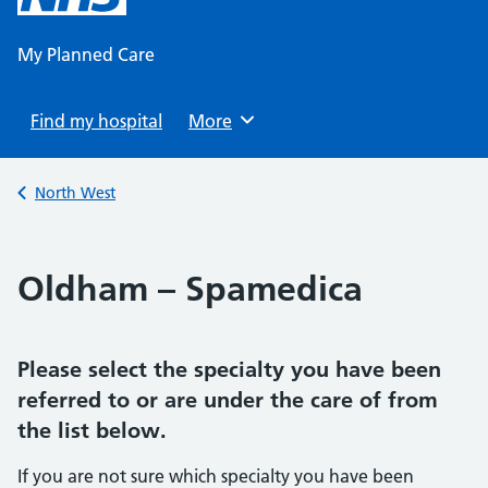
content
My Planned Care
Find my hospital
Browse
More
Back to
North West
Oldham – Spamedica
Please select the specialty you have been
referred to or are under the care of from
the list below.
If you are not sure which specialty you have been