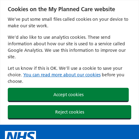
Cookies on the My Planned Care website
We’ve put some small files called cookies on your device to
make our site work.
We’d also like to use analytics cookies. These send
information about how our site is used to a service called
Google Analytics. We use this information to improve our
site.
Let us know if this is OK. We'll use a cookie to save your
choice.
You can read more about our cookies
before you
choose.
Accept cookies
Reject cookies
Skip
to