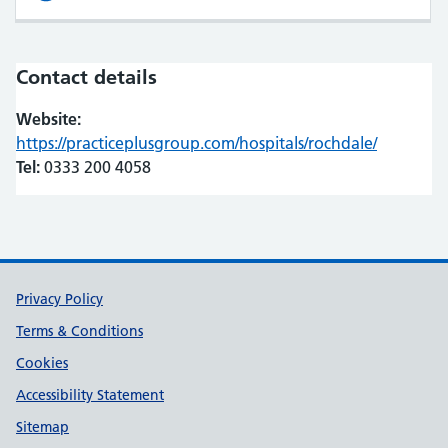
Contact details
Website:
https://practiceplusgroup.com/hospitals/rochdale/
(opens in
(opens in
Tel:
0333 200 4058
Support links
Privacy Policy
Terms & Conditions
Cookies
Accessibility Statement
Sitemap