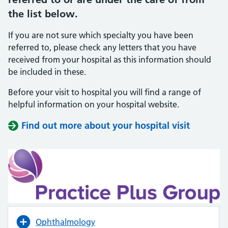
the list below.
If you are not sure which specialty you have been
referred to, please check any letters that you have
received from your hospital as this information should
be included in these.
Before your visit to hospital you will find a range of
helpful information on your hospital website.
Find out more about your hospital visit
(opens i
(opens i
Ophthalmology