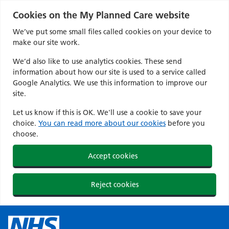
Cookies on the My Planned Care website
We’ve put some small files called cookies on your device to
make our site work.
We’d also like to use analytics cookies. These send
information about how our site is used to a service called
Google Analytics. We use this information to improve our
site.
Let us know if this is OK. We'll use a cookie to save your
choice.
You can read more about our cookies
before you
choose.
Accept cookies
Reject cookies
Skip
to