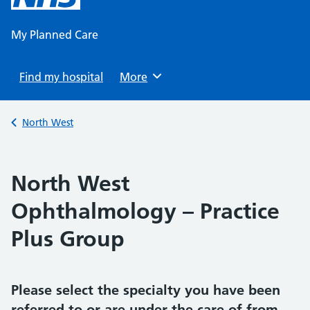
content
My Planned Care
Find my hospital
Browse
More
Back to
North West
North West
Ophthalmology – Practice
Plus Group
Please select the specialty you have been
referred to or are under the care of from