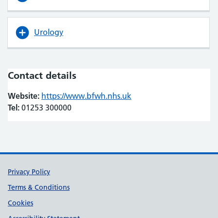
Urology
Contact details
Website:
https://www.bfwh.nhs.uk
(opens in new tab)
(opens in new tab)
Tel:
01253 300000
Support links
Privacy Policy
Terms & Conditions
Cookies