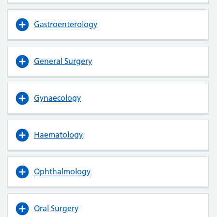
Gastroenterology
General Surgery
Gynaecology
Haematology
Ophthalmology
Oral Surgery