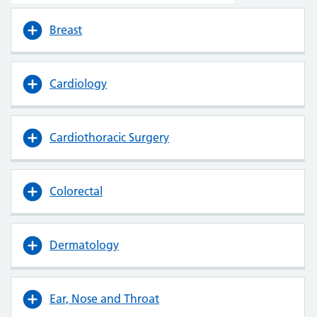
Breast
Cardiology
Cardiothoracic Surgery
Colorectal
Dermatology
Ear, Nose and Throat