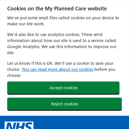
Cookies on the My Planned Care website
We’ve put some small files called cookies on your device to
make our site work.
We’d also like to use analytics cookies. These send
information about how our site is used to a service called
Google Analytics. We use this information to improve our
site.
Let us know if this is OK. We'll use a cookie to save your
choice.
You can read more about our cookies
before you
choose.
Accept cookies
Reject cookies
Skip
to