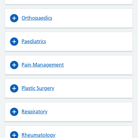
Orthopaedics
Paediatrics
Pain Management
Plastic Surgery
Respiratory
Rheumatology