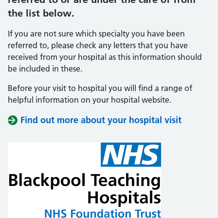
the list below.
If you are not sure which specialty you have been
referred to, please check any letters that you have
received from your hospital as this information should
be included in these.
Before your visit to hospital you will find a range of
helpful information on your hospital website.
Find out more about your hospital visit
(opens i
(opens i