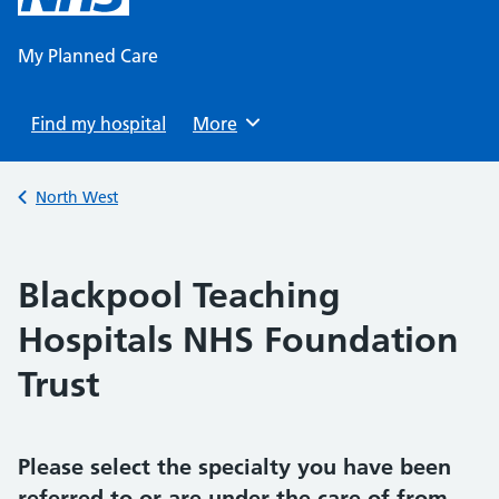
content
My Planned Care
Find my hospital
Browse
More
Back to
North West
Blackpool Teaching
Hospitals NHS Foundation
Trust
Please select the specialty you have been
referred to or are under the care of from