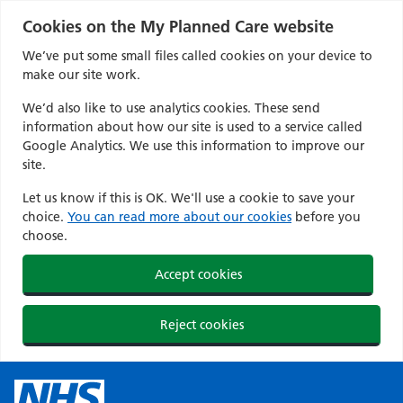
Cookies on the My Planned Care website
We’ve put some small files called cookies on your device to
make our site work.
We’d also like to use analytics cookies. These send
information about how our site is used to a service called
Google Analytics. We use this information to improve our
site.
Let us know if this is OK. We'll use a cookie to save your
choice.
You can read more about our cookies
before you
choose.
Accept cookies
Reject cookies
Skip
to