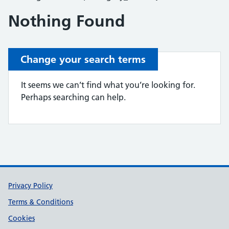
Nothing Found
Change your search terms
It seems we can’t find what you’re looking for.
Perhaps searching can help.
Support links
Privacy Policy
Terms & Conditions
Cookies