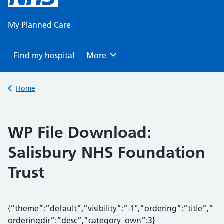
content
My Planned Care
Find my hospital
Browse
More
Back to
Home
WP File Download:
Salisbury NHS Foundation
Trust
{“theme”:”default”,”visibility”:”-1″,”ordering”:”title”,”
orderingdir”:”desc”,”category_own”:3}