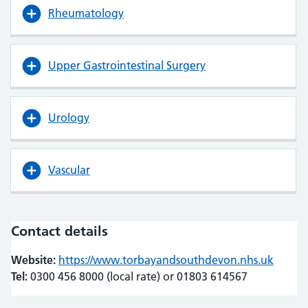
Rheumatology
Upper Gastrointestinal Surgery
Urology
Vascular
Contact details
Website:
https://www.torbayandsouthdevon.nhs.uk
(opens
(opens
Tel:
0300 456 8000 (local rate) or 01803 614567