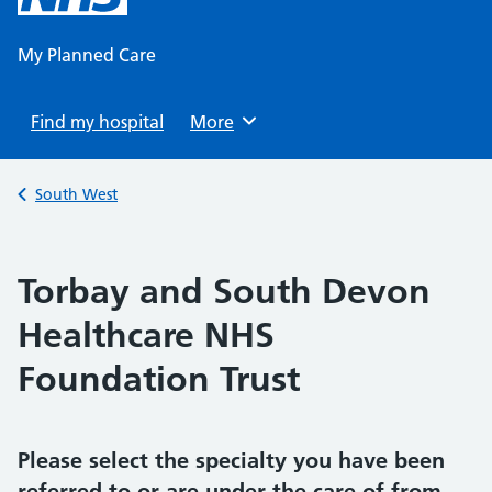
content
My Planned Care
Find my hospital
Browse
More
Back to
South West
Torbay and South Devon
Healthcare NHS
Foundation Trust
Please select the specialty you have been
referred to or are under the care of from