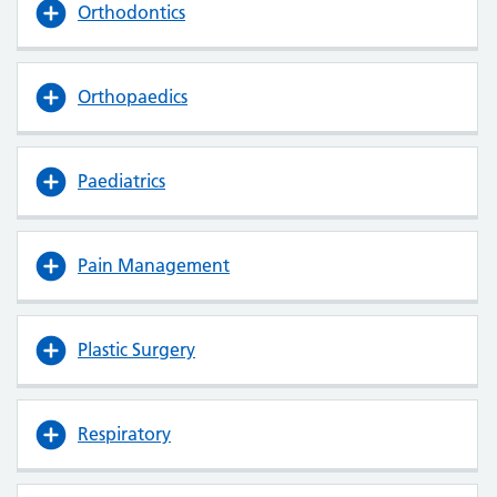
Orthodontics
Orthopaedics
Paediatrics
Pain Management
Plastic Surgery
Respiratory