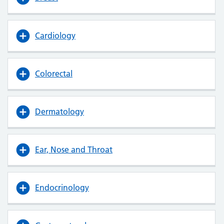
Cardiology
Colorectal
Dermatology
Ear, Nose and Throat
Endocrinology