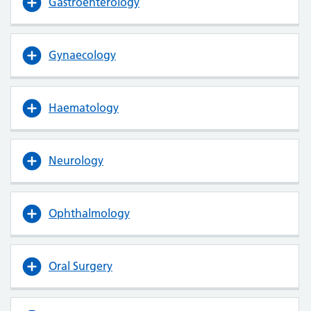
Gastroenterology
Gynaecology
Haematology
Neurology
Ophthalmology
Oral Surgery