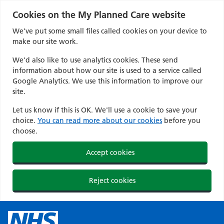
Cookies on the My Planned Care website
We’ve put some small files called cookies on your device to
make our site work.
We’d also like to use analytics cookies. These send
information about how our site is used to a service called
Google Analytics. We use this information to improve our
site.
Let us know if this is OK. We'll use a cookie to save your
choice.
You can read more about our cookies
before you
choose.
Accept cookies
Reject cookies
Skip
to