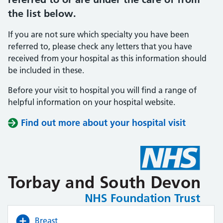
the list below.
If you are not sure which specialty you have been
referred to, please check any letters that you have
received from your hospital as this information should
be included in these.
Before your visit to hospital you will find a range of
helpful information on your hospital website.
Find out more about your hospital visit
(opens i
(opens i
Breast