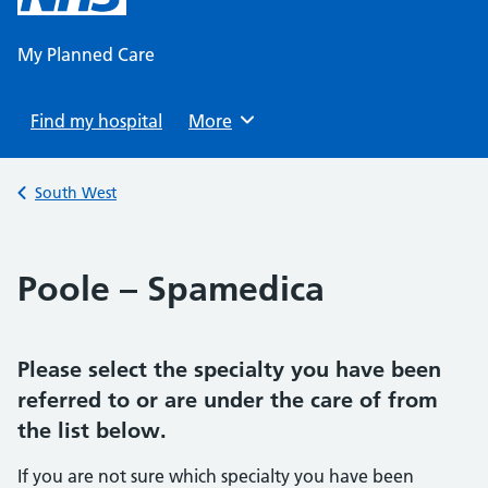
content
My Planned Care
Find my hospital
Browse
More
Back to
South West
Poole – Spamedica
Please select the specialty you have been
referred to or are under the care of from
the list below.
If you are not sure which specialty you have been