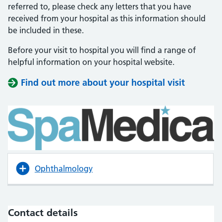
referred to, please check any letters that you have
received from your hospital as this information should
be included in these.
Before your visit to hospital you will find a range of
helpful information on your hospital website.
Find out more about your hospital visit
(opens i
(opens i
Ophthalmology
Contact details