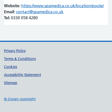
Website:
https://www.spamedica.co.uk/location/poole/
(ope
(ope
Email:
contact@spamedica.co.uk
Tel:
0330 058 4280
Support links
Privacy Policy
Terms & Conditions
Cookies
Accessibility Statement
Sitemap
© Crown copyright
(opens in new tab)
(opens in new tab)