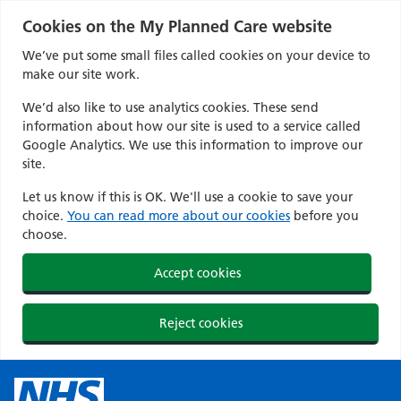
Cookies on the My Planned Care website
We’ve put some small files called cookies on your device to
make our site work.
We’d also like to use analytics cookies. These send
information about how our site is used to a service called
Google Analytics. We use this information to improve our
site.
Let us know if this is OK. We'll use a cookie to save your
choice.
You can read more about our cookies
before you
choose.
Accept cookies
Reject cookies
Skip
to