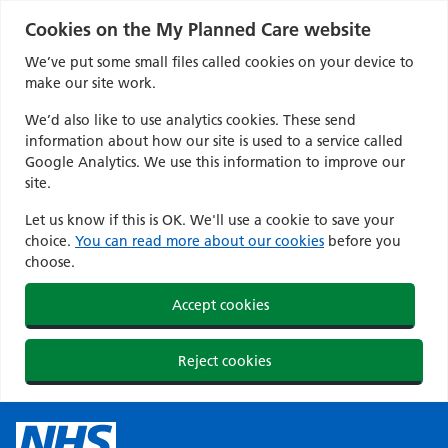
Cookies on the My Planned Care website
We’ve put some small files called cookies on your device to
make our site work.
We’d also like to use analytics cookies. These send
information about how our site is used to a service called
Google Analytics. We use this information to improve our
site.
Let us know if this is OK. We'll use a cookie to save your
choice.
You can read more about our cookies
before you
choose.
Accept cookies
Reject cookies
Skip
to