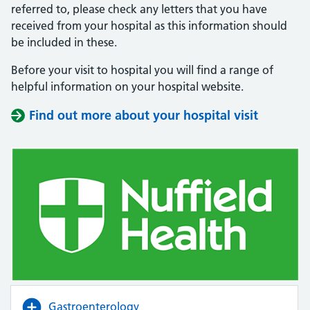
referred to, please check any letters that you have
received from your hospital as this information should
be included in these.
Before your visit to hospital you will find a range of
helpful information on your hospital website.
Find out more about your hospital visit
(opens i
(opens i
Gastroenterology