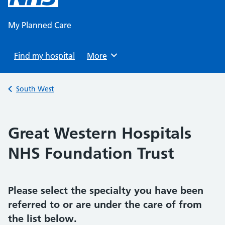
content
My Planned Care
Find my hospital
Browse
More
Back to
South West
Great Western Hospitals
NHS Foundation Trust
Please select the specialty you have been
referred to or are under the care of from
the list below.