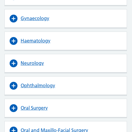
Gynaecology
Haematology
Neurology
Ophthalmology
Oral Surgery
Oral and Maxillo-Facial Surgery