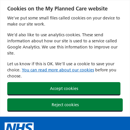
Cookies on the My Planned Care website
We’ve put some small files called cookies on your device to
make our site work.
We’d also like to use analytics cookies. These send
information about how our site is used to a service called
Google Analytics. We use this information to improve our
site.
Let us know if this is OK. We'll use a cookie to save your
choice.
You can read more about our cookies
before you
choose.
Accept cookies
Reject cookies
Skip
to