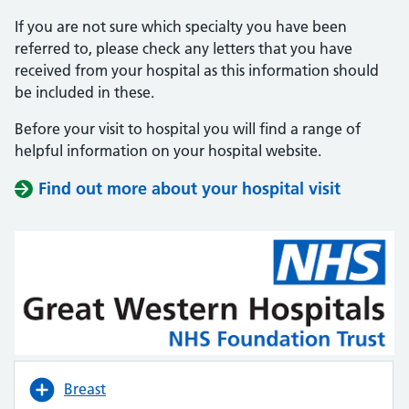
If you are not sure which specialty you have been
referred to, please check any letters that you have
received from your hospital as this information should
be included in these.
Before your visit to hospital you will find a range of
helpful information on your hospital website.
Find out more about your hospital visit
(opens i
(opens i
Breast