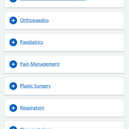
Orthopaedics
Paediatrics
Pain Management
Plastic Surgery
Respiratory