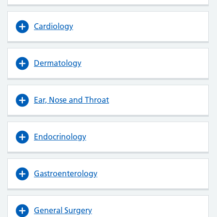
Cardiology
Dermatology
Ear, Nose and Throat
Endocrinology
Gastroenterology
General Surgery