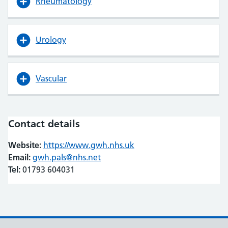
Rheumatology
Urology
Vascular
Contact details
Website:
https://www.gwh.nhs.uk
(opens in new tab)
(opens in new tab)
Email:
gwh.pals@nhs.net
Tel:
01793 604031