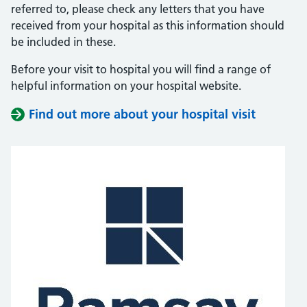
referred to, please check any letters that you have
received from your hospital as this information should
be included in these.
Before your visit to hospital you will find a range of
helpful information on your hospital website.
Find out more about your hospital visit
(opens i
(opens i