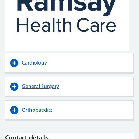
Cardiology
General Surgery
Orthopaedics
Contact details