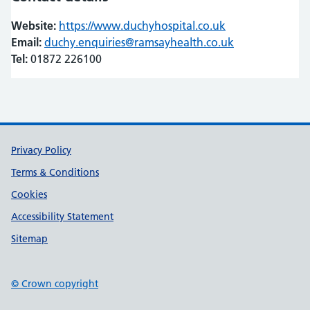
Website:
https://www.duchyhospital.co.uk
(opens in new t
(opens in new t
Email:
duchy.enquiries@ramsayhealth.co.uk
Tel:
01872 226100
Support links
Privacy Policy
Terms & Conditions
Cookies
Accessibility Statement
Sitemap
© Crown copyright
(opens in new tab)
(opens in new tab)