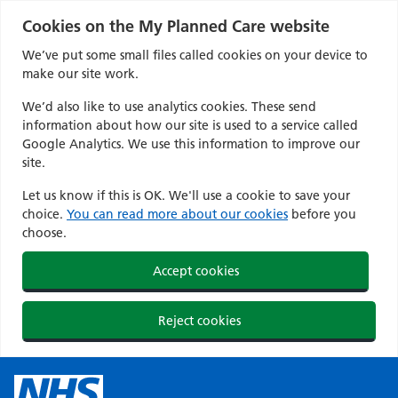
Cookies on the My Planned Care website
We’ve put some small files called cookies on your device to
make our site work.
We’d also like to use analytics cookies. These send
information about how our site is used to a service called
Google Analytics. We use this information to improve our
site.
Let us know if this is OK. We'll use a cookie to save your
choice.
You can read more about our cookies
before you
choose.
Accept cookies
Reject cookies
Skip
to