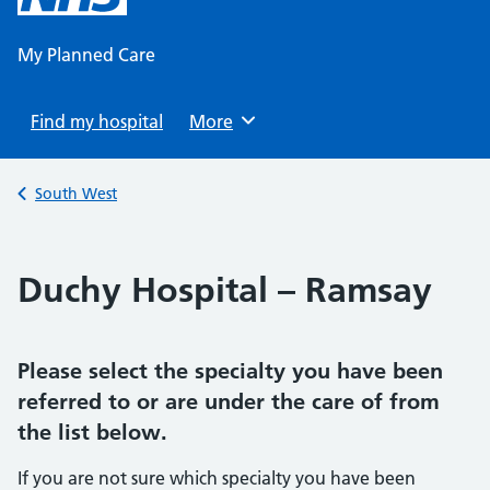
content
My Planned Care
Find my hospital
Browse
More
Back to
South West
Duchy Hospital – Ramsay
Please select the specialty you have been
referred to or are under the care of from
the list below.
If you are not sure which specialty you have been