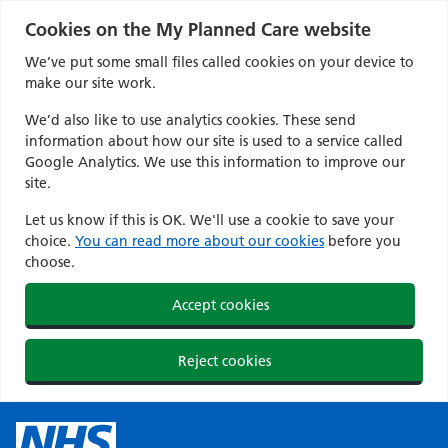
Cookies on the My Planned Care website
We’ve put some small files called cookies on your device to
make our site work.
We’d also like to use analytics cookies. These send
information about how our site is used to a service called
Google Analytics. We use this information to improve our
site.
Let us know if this is OK. We'll use a cookie to save your
choice.
You can read more about our cookies
before you
choose.
Accept cookies
Reject cookies
Skip
to