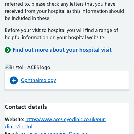
referred to, please check any letters that you have
received from your hospital as this information should
be included in these.
Before your visit to hospital you will find a range of
helpful information on your hospital website.
Find out more about your hospital visit
(opens i
(opens i
Ophthalmology
Contact details
Website:
https://www.aces-eyeclinic.co.uk/our-
clinics/bristol
(opens in new tab)
(opens in new tab)
Email:
aceseyeclinic.enquiries@nhs.net