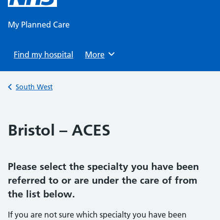
content
My Planned Care
Find my hospital
Browse
More
Back to
South West
Bristol – ACES
Please select the specialty you have been
referred to or are under the care of from
the list below.
If you are not sure which specialty you have been