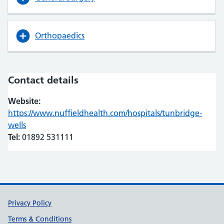
Orthopaedics
Contact details
Website:
https://www.nuffieldhealth.com/hospitals/tunbridge-
wells
(opens in new tab)
(opens in new tab)
Tel:
01892 531111
Support links
Privacy Policy
Terms & Conditions