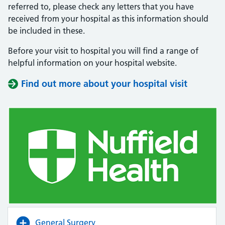
referred to, please check any letters that you have
received from your hospital as this information should
be included in these.
Before your visit to hospital you will find a range of
helpful information on your hospital website.
Find out more about your hospital visit
(opens i
(opens i
General Surgery