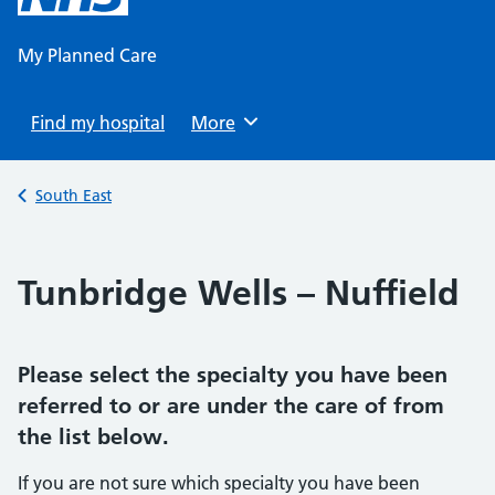
content
My Planned Care
Find my hospital
Browse
More
Back to
South East
Tunbridge Wells – Nuffield
Please select the specialty you have been
referred to or are under the care of from
the list below.
If you are not sure which specialty you have been