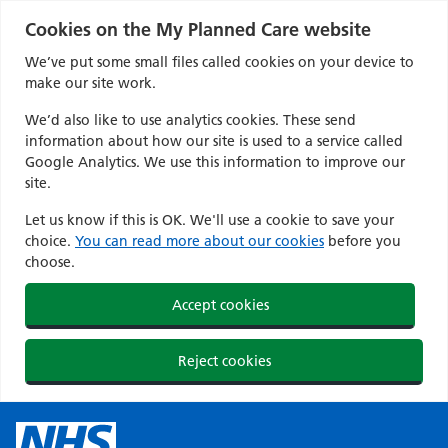
Cookies on the My Planned Care website
We’ve put some small files called cookies on your device to
make our site work.
We’d also like to use analytics cookies. These send
information about how our site is used to a service called
Google Analytics. We use this information to improve our
site.
Let us know if this is OK. We'll use a cookie to save your
choice.
You can read more about our cookies
before you
choose.
Accept cookies
Reject cookies
Skip
to