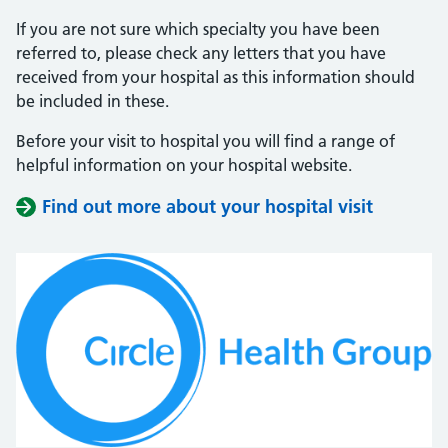
If you are not sure which specialty you have been
referred to, please check any letters that you have
received from your hospital as this information should
be included in these.
Before your visit to hospital you will find a range of
helpful information on your hospital website.
Find out more about your hospital visit
(opens i
(opens i