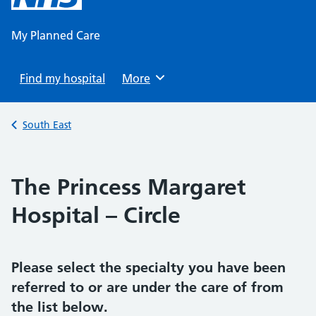
content
My Planned Care
Find my hospital
Browse
More
Back to
South East
The Princess Margaret
Hospital – Circle
Please select the specialty you have been
referred to or are under the care of from
the list below.