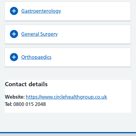
Gastroenterology
General Surgery
Orthopaedics
Contact details
Website:
https://www.circlehealthgroup.co.uk
(opens in ne
(opens in ne
Tel:
0800 015 2048