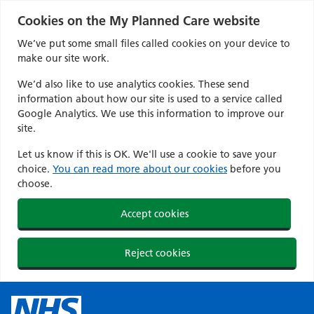
Cookies on the My Planned Care website
We’ve put some small files called cookies on your device to
make our site work.
We’d also like to use analytics cookies. These send
information about how our site is used to a service called
Google Analytics. We use this information to improve our
site.
Let us know if this is OK. We'll use a cookie to save your
choice.
You can read more about our cookies
before you
choose.
Accept cookies
Reject cookies
Skip
to