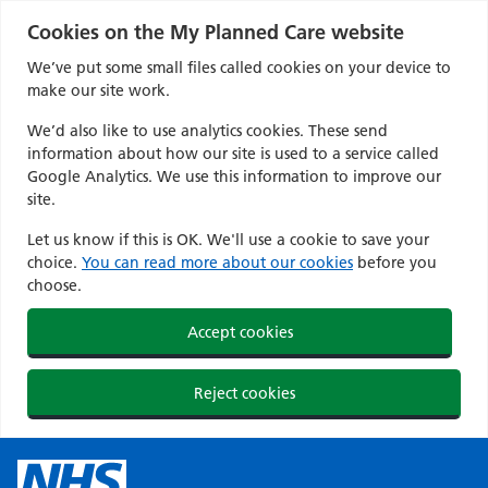
Cookies on the My Planned Care website
We’ve put some small files called cookies on your device to
make our site work.
We’d also like to use analytics cookies. These send
information about how our site is used to a service called
Google Analytics. We use this information to improve our
site.
Let us know if this is OK. We'll use a cookie to save your
choice.
You can read more about our cookies
before you
choose.
Accept cookies
Reject cookies
Skip
to