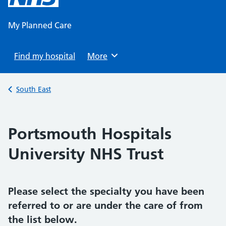
content
My Planned Care
Find my hospital
Browse
More
Back to
South East
Portsmouth Hospitals
University NHS Trust
Please select the specialty you have been
referred to or are under the care of from
the list below.