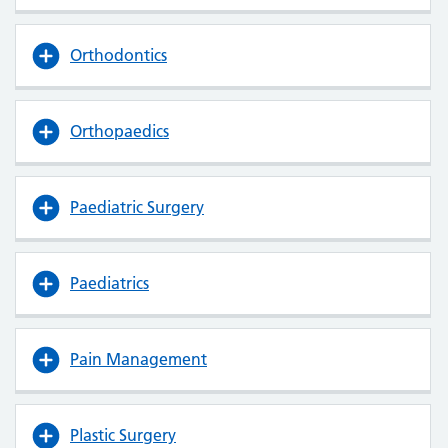
Orthodontics
Orthopaedics
Paediatric Surgery
Paediatrics
Pain Management
Plastic Surgery