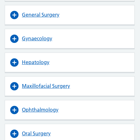
General Surgery
Gynaecology
Hepatology
Maxillofacial Surgery
Ophthalmology
Oral Surgery