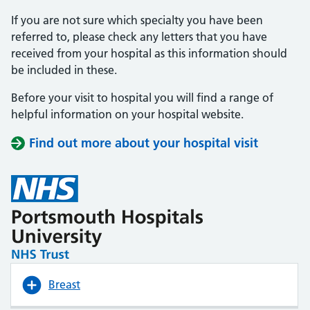
If you are not sure which specialty you have been
referred to, please check any letters that you have
received from your hospital as this information should
be included in these.
Before your visit to hospital you will find a range of
helpful information on your hospital website.
Find out more about your hospital visit
(opens i
(opens i
Breast