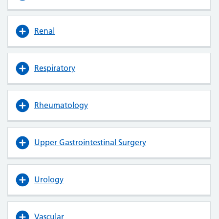
Renal
Respiratory
Rheumatology
Upper Gastrointestinal Surgery
Urology
Vascular