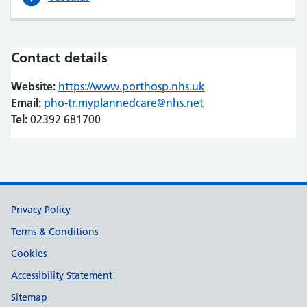
Contact details
Website:
https://www.porthosp.nhs.uk
(opens in new tab)
(opens in new tab)
Email:
pho-tr.myplannedcare@nhs.net
Tel:
02392 681700
Support links
Privacy Policy
Terms & Conditions
Cookies
Accessibility Statement
Sitemap