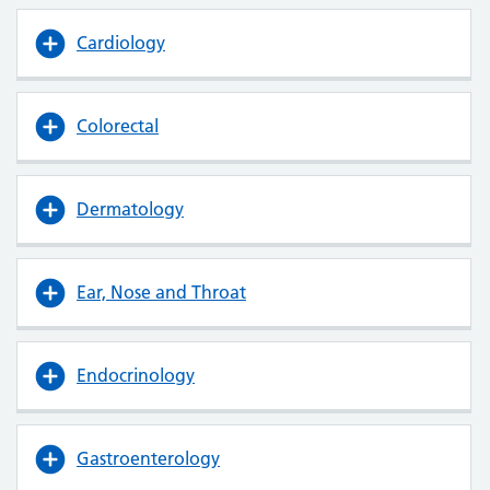
Cardiology
Colorectal
Dermatology
Ear, Nose and Throat
Endocrinology
Gastroenterology