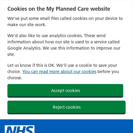
Cookies on the My Planned Care website
We’ve put some small files called cookies on your device to
make our site work.
We’d also like to use analytics cookies. These send
information about how our site is used to a service called
Google Analytics. We use this information to improve our
site.
Let us know if this is OK. We'll use a cookie to save your
choice.
You can read more about our cookies
before you
choose.
Accept cookies
Reject cookies
Skip
to