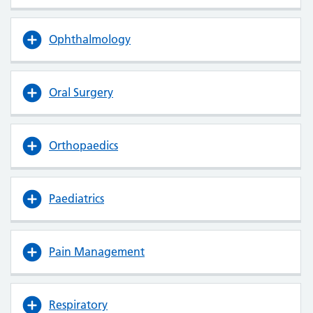
Ophthalmology
Oral Surgery
Orthopaedics
Paediatrics
Pain Management
Respiratory