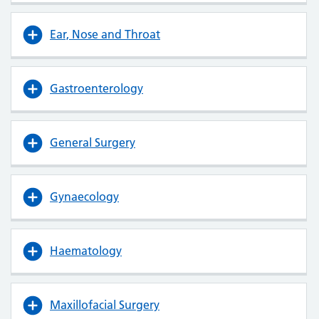
Ear, Nose and Throat
Gastroenterology
General Surgery
Gynaecology
Haematology
Maxillofacial Surgery