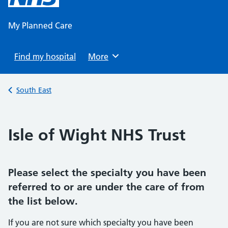
content
My Planned Care
Find my hospital
Browse
More
Back to
South East
Isle of Wight NHS Trust
Please select the specialty you have been
referred to or are under the care of from
the list below.
If you are not sure which specialty you have been