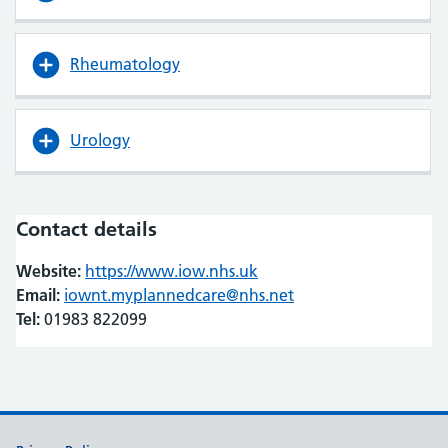
Rheumatology
Urology
Contact details
Website:
https://www.iow.nhs.uk
(opens in new tab)
(opens in new tab)
Email:
iownt.myplannedcare@nhs.net
Tel:
01983 822099