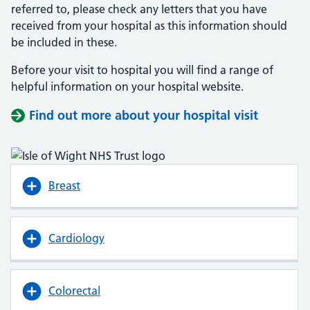
referred to, please check any letters that you have
received from your hospital as this information should
be included in these.
Before your visit to hospital you will find a range of
helpful information on your hospital website.
Find out more about your hospital visit
(opens i
(opens i
Breast
Cardiology
Colorectal