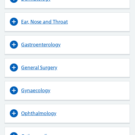
Ear, Nose and Throat
Gastroenterology
General Surgery
Gynaecology
Ophthalmology