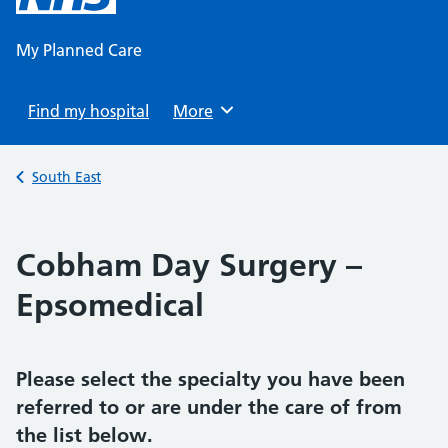
content
My Planned Care
Find my hospital
Browse
More
Back to
South East
Cobham Day Surgery –
Epsomedical
Please select the specialty you have been
referred to or are under the care of from
the list below.