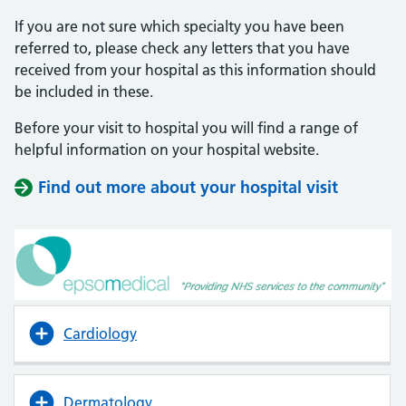
If you are not sure which specialty you have been
referred to, please check any letters that you have
received from your hospital as this information should
be included in these.
Before your visit to hospital you will find a range of
helpful information on your hospital website.
Find out more about your hospital visit
(opens i
(opens i
Cardiology
Dermatology