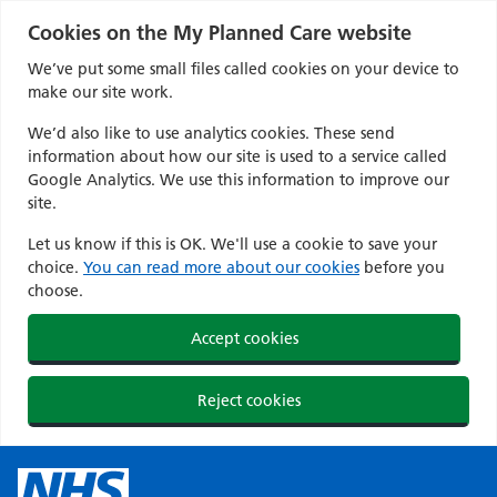
Cookies on the My Planned Care website
We’ve put some small files called cookies on your device to
make our site work.
We’d also like to use analytics cookies. These send
information about how our site is used to a service called
Google Analytics. We use this information to improve our
site.
Let us know if this is OK. We'll use a cookie to save your
choice.
You can read more about our cookies
before you
choose.
Accept cookies
Reject cookies
Skip
to