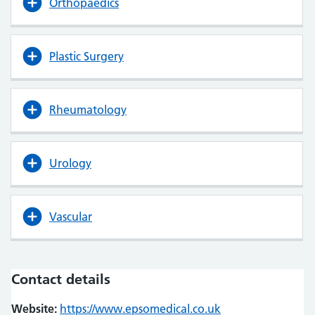
Orthopaedics
Plastic Surgery
Rheumatology
Urology
Vascular
Contact details
Website:
https://www.epsomedical.co.uk
(opens in new tab
(opens in new tab