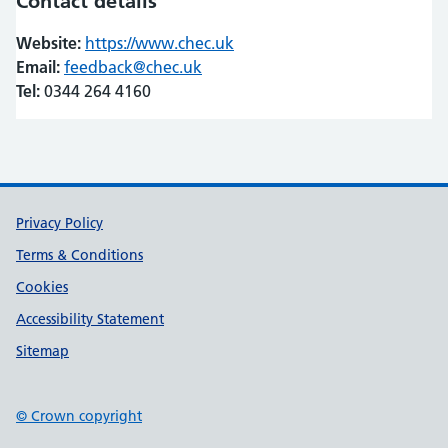
Contact details
Website:
https://www.chec.uk
(opens in new tab)
(opens in new tab)
Email:
feedback@chec.uk
Tel:
0344 264 4160
Support links
Privacy Policy
Terms & Conditions
Cookies
Accessibility Statement
Sitemap
© Crown copyright
(opens in new tab)
(opens in new tab)