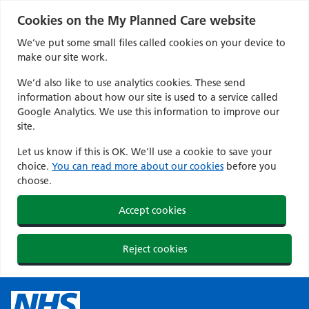
Cookies on the My Planned Care website
We’ve put some small files called cookies on your device to
make our site work.
We’d also like to use analytics cookies. These send
information about how our site is used to a service called
Google Analytics. We use this information to improve our
site.
Let us know if this is OK. We'll use a cookie to save your
choice.
You can read more about our cookies
before you
choose.
Accept cookies
Reject cookies
Skip
to