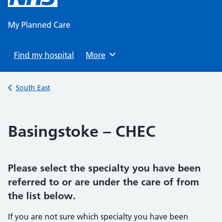
content
My Planned Care
Find my hospital
Browse
More
Back to
South East
Basingstoke – CHEC
Please select the specialty you have been
referred to or are under the care of from
the list below.
If you are not sure which specialty you have been