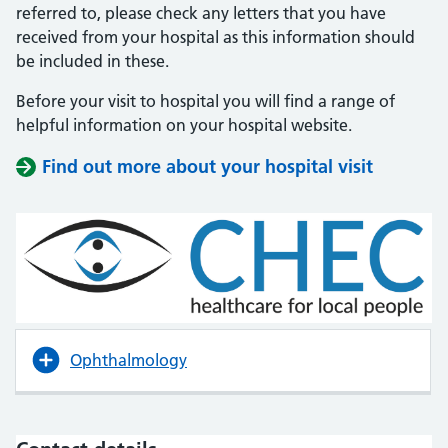
referred to, please check any letters that you have
received from your hospital as this information should
be included in these.
Before your visit to hospital you will find a range of
helpful information on your hospital website.
Find out more about your hospital visit
(opens i
(opens i
Ophthalmology