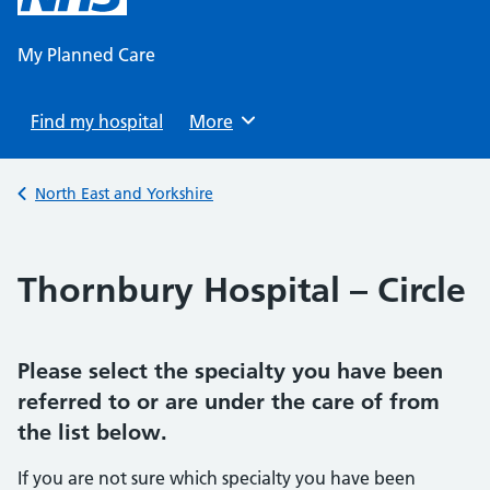
content
My Planned Care
Find my hospital
Browse
More
Back to
North East and Yorkshire
Thornbury Hospital – Circle
Please select the specialty you have been
referred to or are under the care of from
the list below.
If you are not sure which specialty you have been