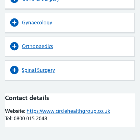
Gynaecology
Orthopaedics
Spinal Surgery
Contact details
Website:
https://www.circlehealthgroup.co.uk
(opens in ne
(opens in ne
Tel:
0800 015 2048