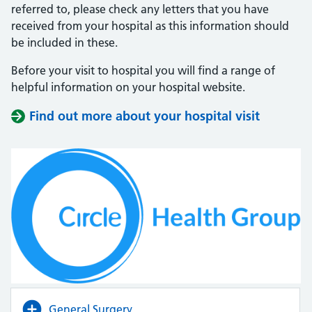
referred to, please check any letters that you have
received from your hospital as this information should
be included in these.
Before your visit to hospital you will find a range of
helpful information on your hospital website.
Find out more about your hospital visit
(opens i
(opens i
General Surgery