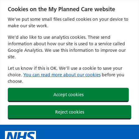
Cookies on the My Planned Care website
We’ve put some small files called cookies on your device to
make our site work.
We’d also like to use analytics cookies. These send
information about how our site is used to a service called
Google Analytics. We use this information to improve our
site.
Let us know if this is OK. We'll use a cookie to save your
choice.
You can read more about our cookies
before you
choose.
Accept cookies
Reject cookies
Skip
to