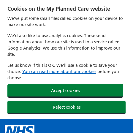
Cookies on the My Planned Care website
We’ve put some small files called cookies on your device to
make our site work.
We’d also like to use analytics cookies. These send
information about how our site is used to a service called
Google Analytics. We use this information to improve our
site.
Let us know if this is OK. We'll use a cookie to save your
choice.
You can read more about our cookies
before you
choose.
Accept cookies
Reject cookies
Skip
to