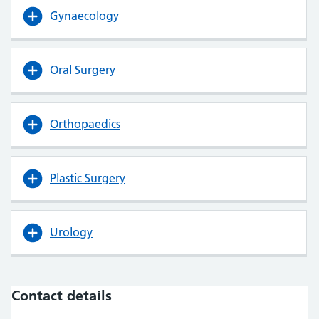
Gynaecology
Oral Surgery
Orthopaedics
Plastic Surgery
Urology
Contact details