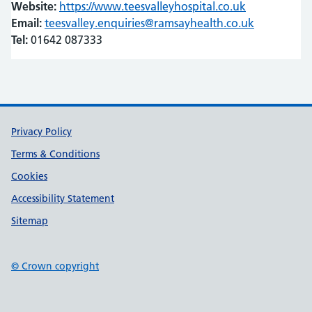
Website:
https://www.teesvalleyhospital.co.uk
(opens in ne
(opens in ne
Email:
teesvalley.enquiries@ramsayhealth.co.uk
Tel:
01642 087333
Support links
Privacy Policy
Terms & Conditions
Cookies
Accessibility Statement
Sitemap
© Crown copyright
(opens in new tab)
(opens in new tab)