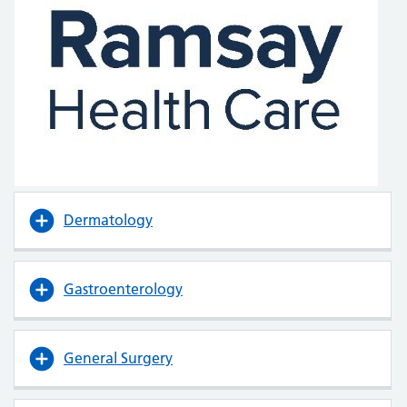
Dermatology
Gastroenterology
General Surgery