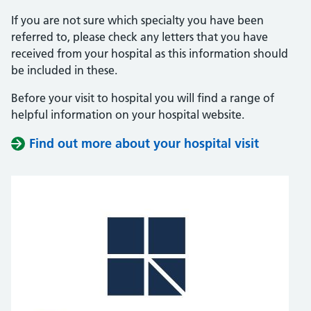
If you are not sure which specialty you have been
referred to, please check any letters that you have
received from your hospital as this information should
be included in these.
Before your visit to hospital you will find a range of
helpful information on your hospital website.
Find out more about your hospital visit
(opens i
(opens i