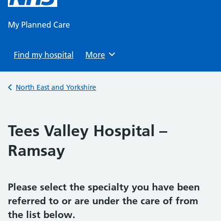
content
My Planned Care
Find my hospital
Browse
More
Back to
North East and Yorkshire
Tees Valley Hospital –
Ramsay
Please select the specialty you have been
referred to or are under the care of from
the list below.