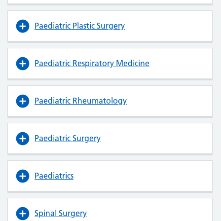
Paediatric Plastic Surgery
Paediatric Respiratory Medicine
Paediatric Rheumatology
Paediatric Surgery
Paediatrics
Spinal Surgery