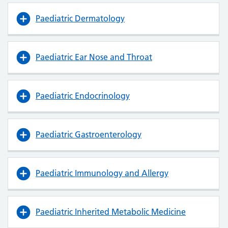
Paediatric Dermatology
Paediatric Ear Nose and Throat
Paediatric Endocrinology
Paediatric Gastroenterology
Paediatric Immunology and Allergy
Paediatric Inherited Metabolic Medicine