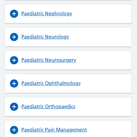
Paediatric Nephrology
Paediatric Neurology
Paediatric Neurosurgery
Paediatric Ophthalmology
Paediatric Orthopaedics
Paediatric Pain Management