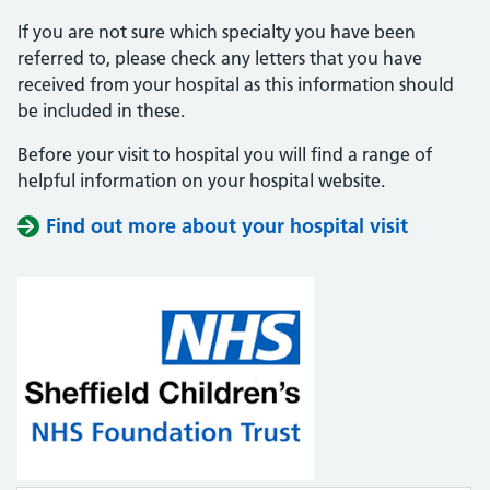
If you are not sure which specialty you have been
referred to, please check any letters that you have
received from your hospital as this information should
be included in these.
Before your visit to hospital you will find a range of
helpful information on your hospital website.
Find out more about your hospital visit
(opens i
(opens i