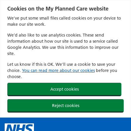
Cookies on the My Planned Care website
We’ve put some small files called cookies on your device to
make our site work.
We’d also like to use analytics cookies. These send
information about how our site is used to a service called
Google Analytics. We use this information to improve our
site.
Let us know if this is OK. We'll use a cookie to save your
choice.
You can read more about our cookies
before you
choose.
Accept cookies
Reject cookies
Skip
to