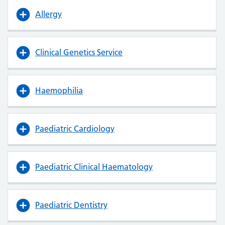
Allergy
Clinical Genetics Service
Haemophilia
Paediatric Cardiology
Paediatric Clinical Haematology
Paediatric Dentistry