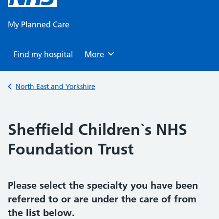
content
My Planned Care
Find my hospital
Browse
More
Back to
North East and Yorkshire
Sheffield Children`s NHS
Foundation Trust
Please select the specialty you have been
referred to or are under the care of from
the list below.