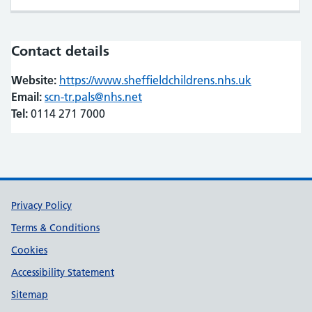
Contact details
Website:
https://www.sheffieldchildrens.nhs.uk
(opens in n
(opens in n
Email:
scn-tr.pals@nhs.net
Tel:
0114 271 7000
Support links
Privacy Policy
Terms & Conditions
Cookies
Accessibility Statement
Sitemap