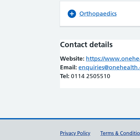
Orthopaedics
Contact details
Website:
https://www.onehea
Email:
enquiries@onehealth.
Tel:
0114 2505510
Support links
Privacy Policy
Terms & Conditi