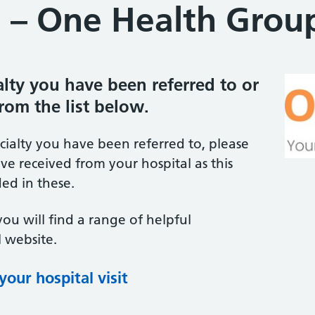
 – One Health Grou
ialty you have been referred to or
from the list below.
ecialty you have been referred to, please
ve received from your hospital as this
ed in these.
you will find a range of helpful
 website.
our hospital visit
(opens in new tab)
(opens in new tab)