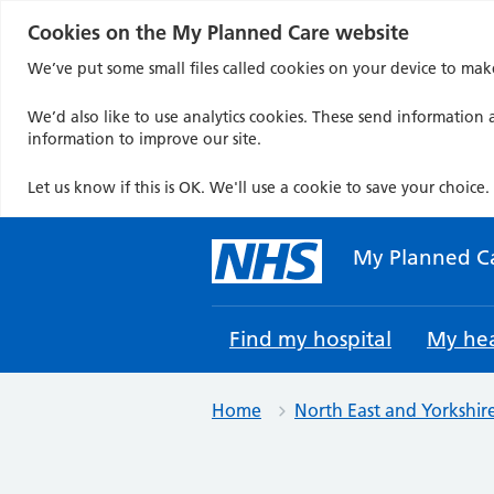
Cookies on the My Planned Care website
We’ve put some small files called cookies on your device to mak
We’d also like to use analytics cookies. These send information a
information to improve our site.
Let us know if this is OK. We'll use a cookie to save your choice.
Skip
to
My Planned C
content
Find my hospital
My hea
Home
North East and Yorkshir