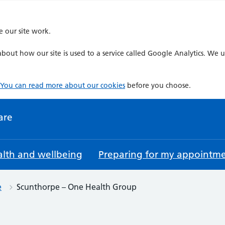
e our site work.
bout how our site is used to a service called Google Analytics. We u
You can read more about our cookies
before you choose.
are
lth and wellbeing
Preparing for my appointm
e
Scunthorpe – One Health Group