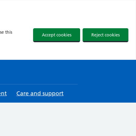
se this
Accept cookies
Reject cookies
ent
Care and support