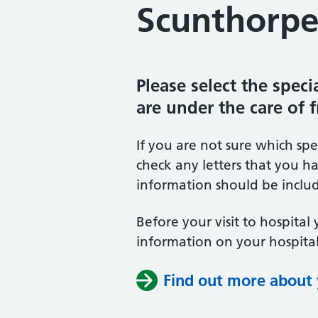
Scunthorpe
Please select the spec
are under the care of 
If you are not sure which sp
check any letters that you ha
information should be includ
Before your visit to hospital 
information on your hospital
Find out more about y