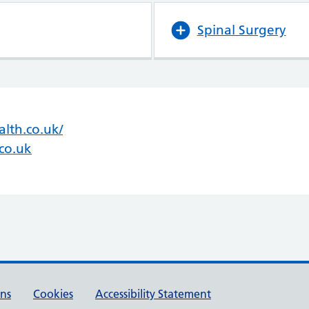
Spinal Surgery
lth.co.uk/
(opens in new tab)
(opens in new tab)
co.uk
ons
Cookies
Accessibility Statement