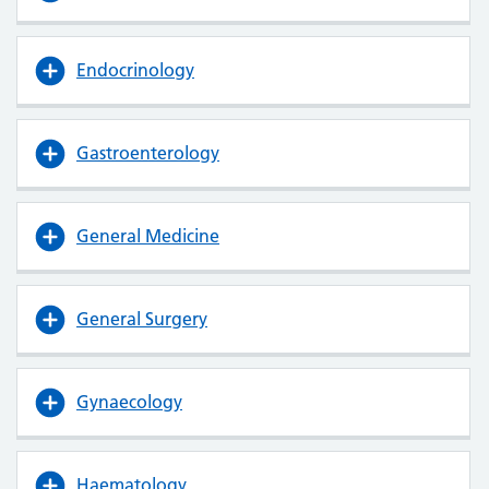
Endocrinology
Gastroenterology
General Medicine
General Surgery
Gynaecology
Haematology