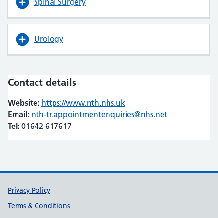
Spinal Surgery
Urology
Contact details
Website:
https://www.nth.nhs.uk
(opens in new tab)
(opens in new tab)
Email:
nth-tr.appointmentenquiries@nhs.net
Tel:
01642 617617
Support links
Privacy Policy
Terms & Conditions