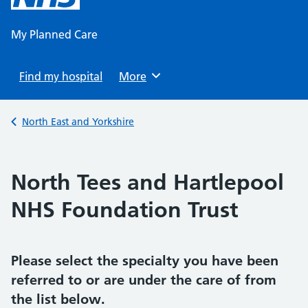
content
My Planned Care
Find my hospital
Browse
More
Back to
North East and Yorkshire
North Tees and Hartlepool
NHS Foundation Trust
Please select the specialty you have been
referred to or are under the care of from
the list below.