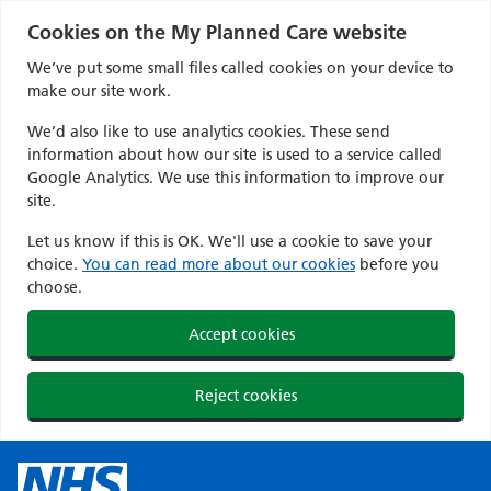
Cookies on the My Planned Care website
We’ve put some small files called cookies on your device to
make our site work.
We’d also like to use analytics cookies. These send
information about how our site is used to a service called
Google Analytics. We use this information to improve our
site.
Let us know if this is OK. We'll use a cookie to save your
choice.
You can read more about our cookies
before you
choose.
Accept cookies
Reject cookies
Skip
to