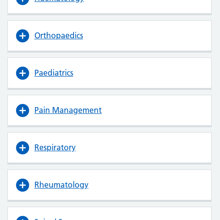
Orthopaedics
Paediatrics
Pain Management
Respiratory
Rheumatology