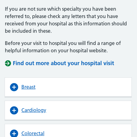
If you are not sure which specialty you have been
referred to, please check any letters that you have
received from your hospital as this information should
be included in these.
Before your visit to hospital you will find a range of
helpful information on your hospital website.
Find out more about your hospital visit
(opens i
(opens i
Breast
Cardiology
Colorectal