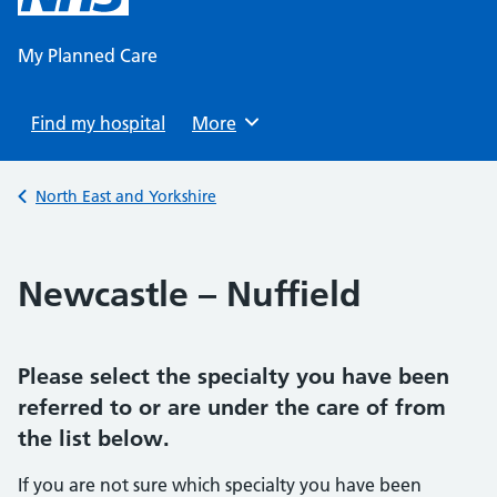
content
My Planned Care
Find my hospital
Browse
More
Back to
North East and Yorkshire
Newcastle – Nuffield
Please select the specialty you have been
referred to or are under the care of from
the list below.
If you are not sure which specialty you have been