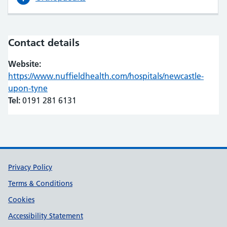
Contact details
Website:
https://www.nuffieldhealth.com/hospitals/newcastle-
upon-tyne
(opens in new tab)
(opens in new tab)
Tel:
0191 281 6131
Support links
Privacy Policy
Terms & Conditions
Cookies
Accessibility Statement