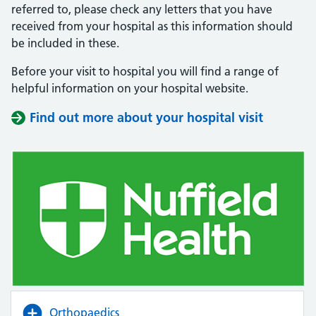
referred to, please check any letters that you have
received from your hospital as this information should
be included in these.
Before your visit to hospital you will find a range of
helpful information on your hospital website.
Find out more about your hospital visit
(opens i
(opens i
Orthopaedics