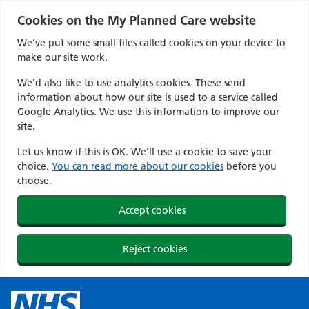
Cookies on the My Planned Care website
We’ve put some small files called cookies on your device to
make our site work.
We’d also like to use analytics cookies. These send
information about how our site is used to a service called
Google Analytics. We use this information to improve our
site.
Let us know if this is OK. We'll use a cookie to save your
choice.
You can read more about our cookies
before you
choose.
Accept cookies
Reject cookies
Skip
to