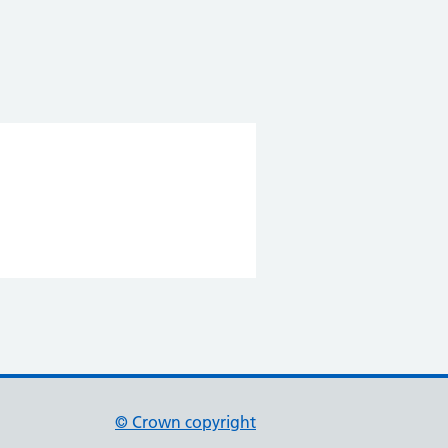
© Crown copyright
(opens in new tab)
(opens in new tab)