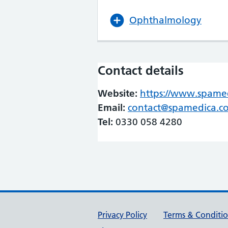
Ophthalmology
Contact details
Website:
https://www.spamedi
Email:
contact@spamedica.c
Tel:
0330 058 4280
Support links
Privacy Policy
Terms & Conditi