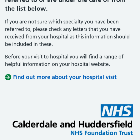
the list below.
If you are not sure which specialty you have been
referred to, please check any letters that you have
received from your hospital as this information should
be included in these.
Before your visit to hospital you will find a range of
helpful information on your hospital website.
Find out more about your hospital visit
(opens i
(opens i