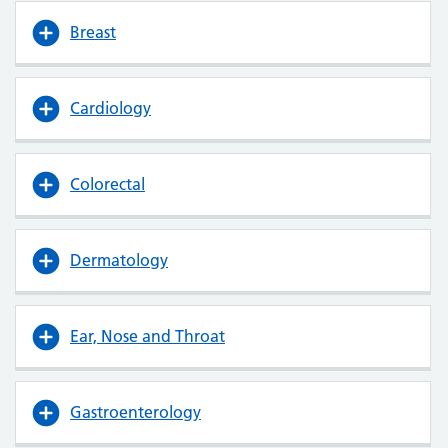
Breast
Cardiology
Colorectal
Dermatology
Ear, Nose and Throat
Gastroenterology