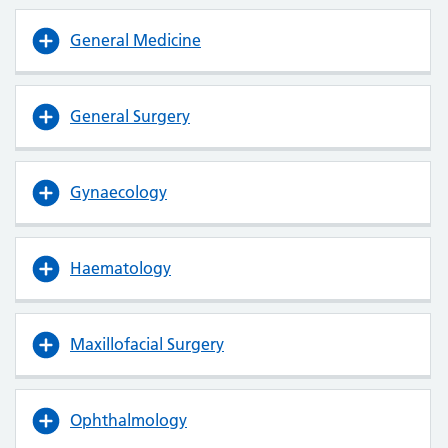
General Medicine
General Surgery
Gynaecology
Haematology
Maxillofacial Surgery
Ophthalmology