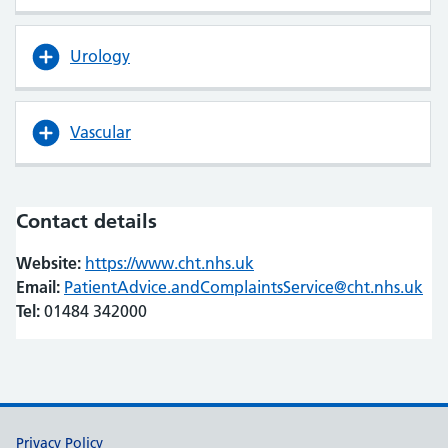
Urology
Vascular
Contact details
Website:
https://www.cht.nhs.uk
(opens in new tab)
(opens in new tab)
Email:
PatientAdvice.andComplaintsService@cht.nhs.uk
Tel:
01484 342000
Support links
Privacy Policy