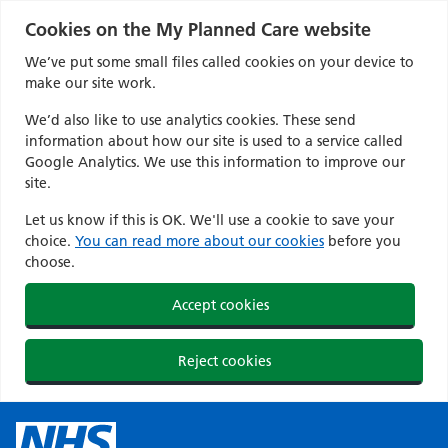
Cookies on the My Planned Care website
We’ve put some small files called cookies on your device to
make our site work.
We’d also like to use analytics cookies. These send
information about how our site is used to a service called
Google Analytics. We use this information to improve our
site.
Let us know if this is OK. We'll use a cookie to save your
choice.
You can read more about our cookies
before you
choose.
Accept cookies
Reject cookies
Skip
to