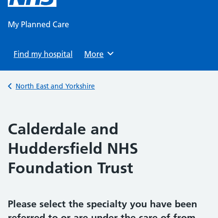
content
My Planned Care
Find my hospital
Browse
More
Back to
North East and Yorkshire
Calderdale and
Huddersfield NHS
Foundation Trust
Please select the specialty you have been
referred to or are under the care of from