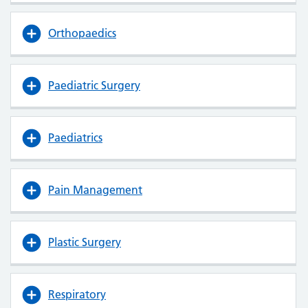
Orthopaedics
Paediatric Surgery
Paediatrics
Pain Management
Plastic Surgery
Respiratory