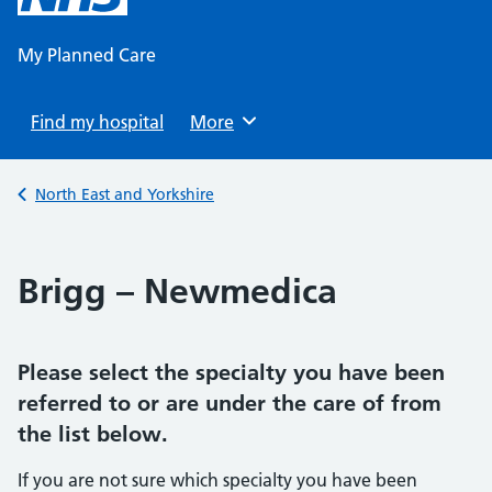
content
My Planned Care
Find my hospital
Browse
More
Back to
North East and Yorkshire
Brigg – Newmedica
Please select the specialty you have been
referred to or are under the care of from
the list below.
If you are not sure which specialty you have been