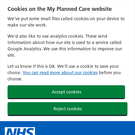
Cookies on the My Planned Care website
We’ve put some small files called cookies on your device to
make our site work.
We’d also like to use analytics cookies. These send
information about how our site is used to a service called
Google Analytics. We use this information to improve our
site.
Let us know if this is OK. We'll use a cookie to save your
choice.
You can read more about our cookies
before you
choose.
Accept cookies
Reject cookies
Skip
to