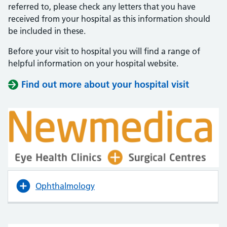
referred to, please check any letters that you have
received from your hospital as this information should
be included in these.
Before your visit to hospital you will find a range of
helpful information on your hospital website.
Find out more about your hospital visit
(opens i
(opens i
Ophthalmology