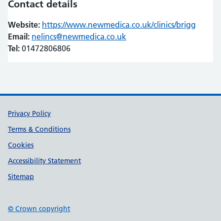
Contact details
Website:
https://www.newmedica.co.uk/clinics/brigg
(opens
(opens
Email:
nelincs@newmedica.co.uk
Tel:
01472806806
Support links
Privacy Policy
Terms & Conditions
Cookies
Accessibility Statement
Sitemap
© Crown copyright
(opens in new tab)
(opens in new tab)