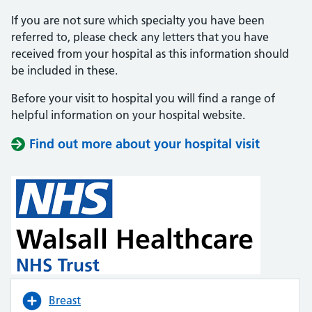
If you are not sure which specialty you have been
referred to, please check any letters that you have
received from your hospital as this information should
be included in these.
Before your visit to hospital you will find a range of
helpful information on your hospital website.
Find out more about your hospital visit
(opens i
(opens i
Breast