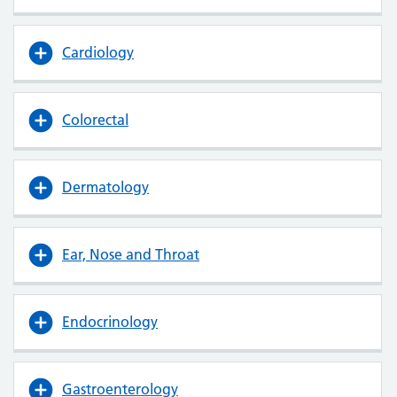
Cardiology
Colorectal
Dermatology
Ear, Nose and Throat
Endocrinology
Gastroenterology