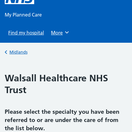
content
My Planned Care
Find my hospital
Browse
More
Back to
Midlands
Walsall Healthcare NHS
Trust
Please select the specialty you have been
referred to or are under the care of from
the list below.