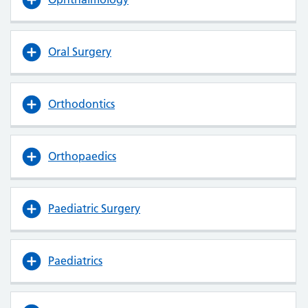
Oral Surgery
Orthodontics
Orthopaedics
Paediatric Surgery
Paediatrics