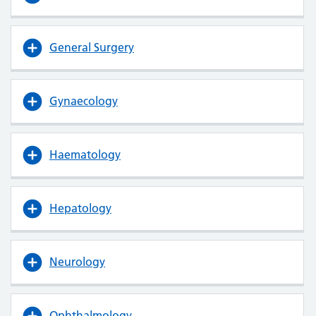
General Surgery
Gynaecology
Haematology
Hepatology
Neurology
Ophthalmology