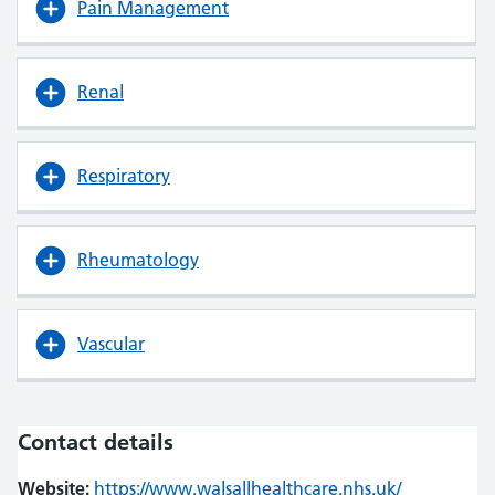
Pain Management
Renal
Respiratory
Rheumatology
Vascular
Contact details
Website:
https://www.walsallhealthcare.nhs.uk/
(opens in n
(opens in n