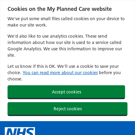
Cookies on the My Planned Care website
We’ve put some small files called cookies on your device to
make our site work.
We’d also like to use analytics cookies. These send
information about how our site is used to a service called
Google Analytics. We use this information to improve our
site.
Let us know if this is OK. We'll use a cookie to save your
choice.
You can read more about our cookies
before you
choose.
Accept cookies
Reject cookies
Skip
to