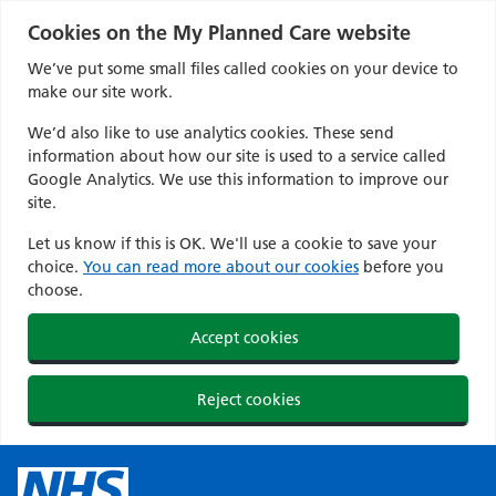
Cookies on the My Planned Care website
We’ve put some small files called cookies on your device to
make our site work.
We’d also like to use analytics cookies. These send
information about how our site is used to a service called
Google Analytics. We use this information to improve our
site.
Let us know if this is OK. We'll use a cookie to save your
choice.
You can read more about our cookies
before you
choose.
Accept cookies
Reject cookies
Skip
to