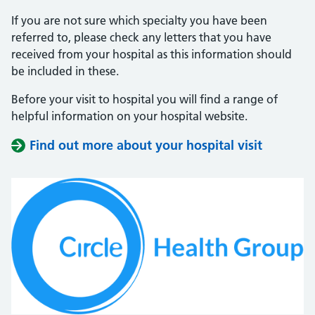
If you are not sure which specialty you have been
referred to, please check any letters that you have
received from your hospital as this information should
be included in these.
Before your visit to hospital you will find a range of
helpful information on your hospital website.
Find out more about your hospital visit
(opens i
(opens i