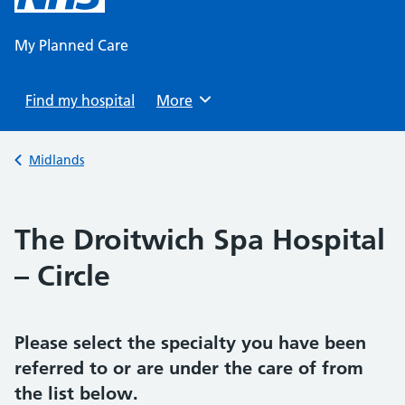
content
My Planned Care
Find my hospital
Browse
More
Back to
Midlands
The Droitwich Spa Hospital
– Circle
Please select the specialty you have been
referred to or are under the care of from
the list below.