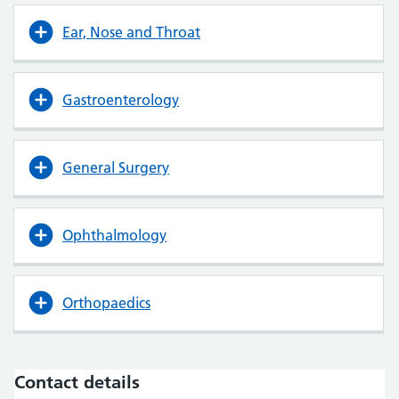
Ear, Nose and Throat
Gastroenterology
General Surgery
Ophthalmology
Orthopaedics
Contact details