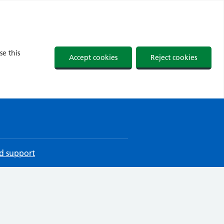
se this
Accept cookies
Reject cookies
d support