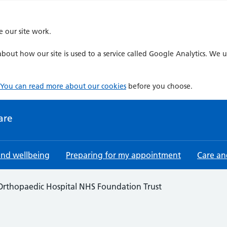
e our site work.
bout how our site is used to a service called Google Analytics. We u
You can read more about our cookies
before you choose.
are
and wellbeing
Preparing for my appointment
Care an
Orthopaedic Hospital NHS Foundation Trust