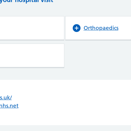
Orthopaedics
s.uk/
(opens in new tab)
(opens in new tab)
nhs.net