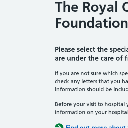
The Royal 
Foundation
Please select the spec
are under the care of 
If you are not sure which sp
check any letters that you ha
information should be includ
Before your visit to hospital 
information on your hospital
Find out more about y