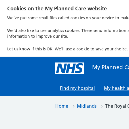
Cookies on the My Planned Care website
We’ve put some small files called cookies on your device to mak
We’d also like to use analytics cookies. These send information a
information to improve our site.
Let us know if this is OK. We'll use a cookie to save your choice.
Skip
to
My Planned C
content
Find my hospital
My health 
Home
Midlands
The Royal 