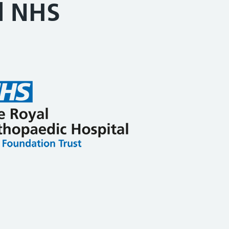
l NHS