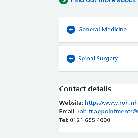
General Medicine
Spinal Surgery
Contact details
Website:
https://www.roh.nh
Email:
roh-tr.appointments@
Tel:
0121 685 4000