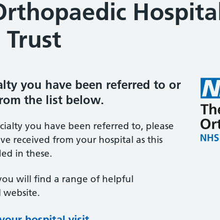
Orthopaedic Hospita
 Trust
ialty you have been referred to or
from the list below.
ecialty you have been referred to, please
ve received from your hospital as this
ed in these.
you will find a range of helpful
 website.
our hospital visit
(opens in new tab)
(opens in new tab)