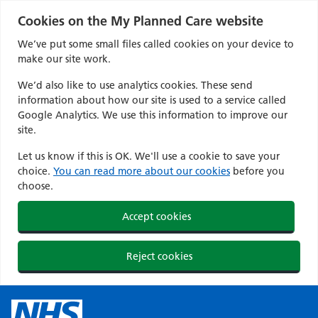
Cookies on the My Planned Care website
We’ve put some small files called cookies on your device to
make our site work.
We’d also like to use analytics cookies. These send
information about how our site is used to a service called
Google Analytics. We use this information to improve our
site.
Let us know if this is OK. We'll use a cookie to save your
choice.
You can read more about our cookies
before you
choose.
Accept cookies
Reject cookies
Skip
to