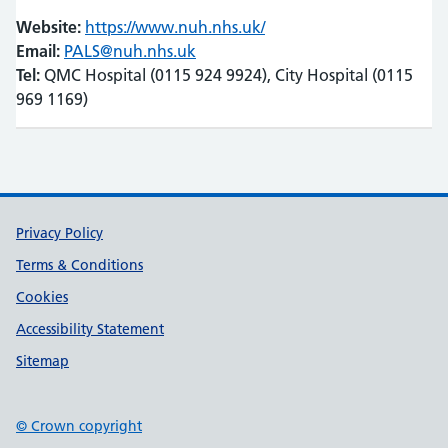
Website:
https://www.nuh.nhs.uk/
(opens in new tab)
(opens in new tab)
Email:
PALS@nuh.nhs.uk
Tel:
QMC Hospital (0115 924 9924), City Hospital (0115
969 1169)
Support links
Privacy Policy
Terms & Conditions
Cookies
Accessibility Statement
Sitemap
© Crown copyright
(opens in new tab)
(opens in new tab)