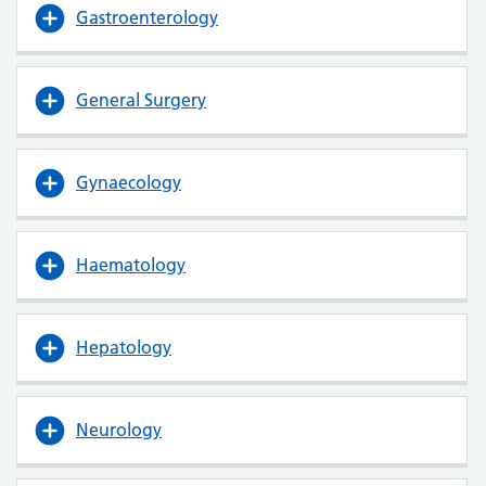
Gastroenterology
General Surgery
Gynaecology
Haematology
Hepatology
Neurology