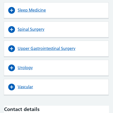
Sleep Medicine
Spinal Surgery
Upper Gastrointestinal Surgery
Urology
Vascular
Contact details