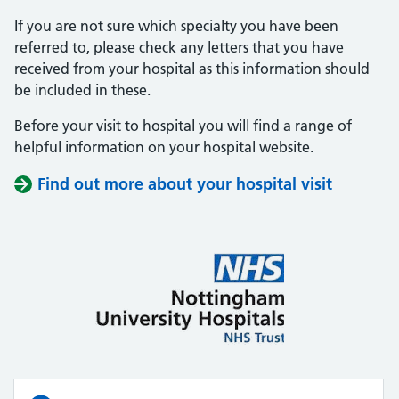
If you are not sure which specialty you have been
referred to, please check any letters that you have
received from your hospital as this information should
be included in these.
Before your visit to hospital you will find a range of
helpful information on your hospital website.
Find out more about your hospital visit
(opens i
(opens i