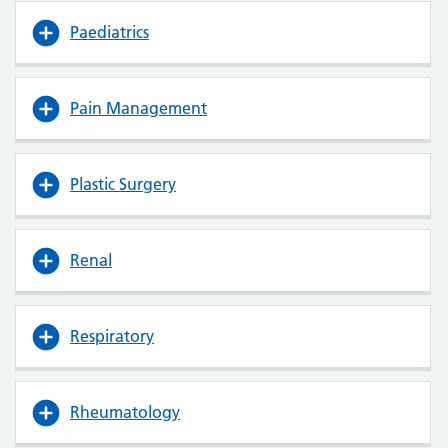
Paediatrics
Pain Management
Plastic Surgery
Renal
Respiratory
Rheumatology