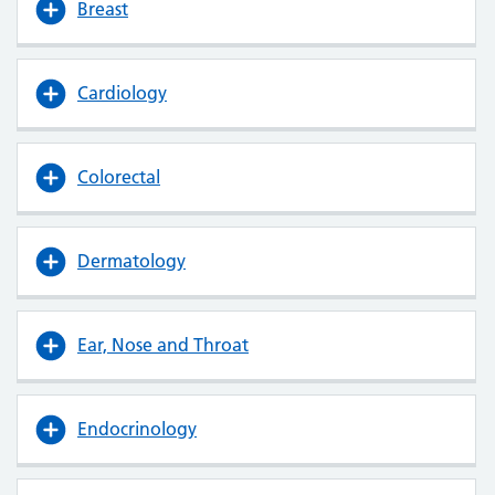
Breast
Cardiology
Colorectal
Dermatology
Ear, Nose and Throat
Endocrinology