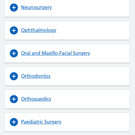
Neurosurgery
Ophthalmology
Oral and Maxillo-Facial Surgery
Orthodontics
Orthopaedics
Paediatric Surgery