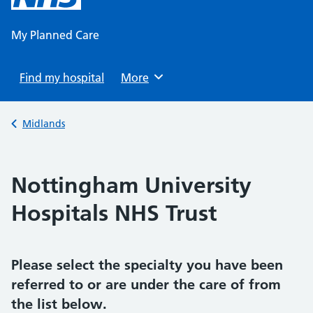
content
My Planned Care
Find my hospital
Browse
More
Back to
Midlands
Nottingham University
Hospitals NHS Trust
Please select the specialty you have been
referred to or are under the care of from
the list below.