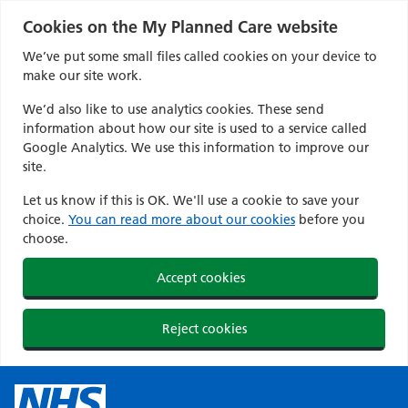
Cookies on the My Planned Care website
We’ve put some small files called cookies on your device to
make our site work.
We’d also like to use analytics cookies. These send
information about how our site is used to a service called
Google Analytics. We use this information to improve our
site.
Let us know if this is OK. We'll use a cookie to save your
choice.
You can read more about our cookies
before you
choose.
Accept cookies
Reject cookies
Skip
to