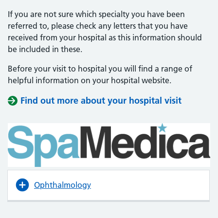
If you are not sure which specialty you have been
referred to, please check any letters that you have
received from your hospital as this information should
be included in these.
Before your visit to hospital you will find a range of
helpful information on your hospital website.
Find out more about your hospital visit
(opens i
(opens i
Ophthalmology