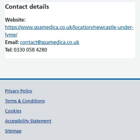
Contact details
Website:
https://www.spamedica.co.uk/location/newcastle-under-
lyme/
(opens in new tab)
(opens in new tab)
Email:
contact@spamedica.co.uk
Tel:
0330 058 4280
Support links
Privacy Policy
Terms & Conditions
Cookies
Accessibility Statement
Sitemap