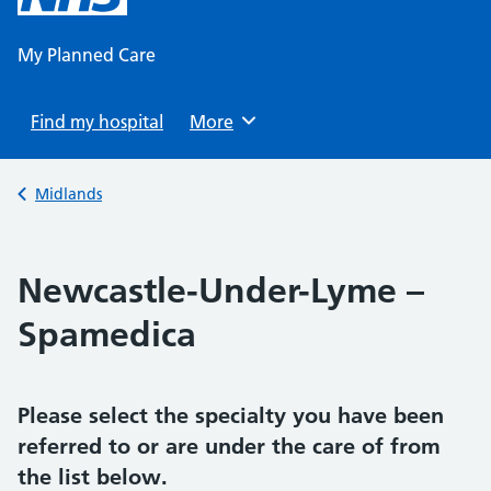
content
My Planned Care
Find my hospital
Browse
More
Back to
Midlands
Newcastle-Under-Lyme –
Spamedica
Please select the specialty you have been
referred to or are under the care of from
the list below.