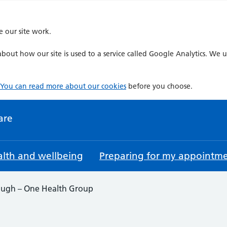
e our site work.
bout how our site is used to a service called Google Analytics. We u
You can read more about our cookies
before you choose.
are
lth and wellbeing
Preparing for my appointm
ugh – One Health Group