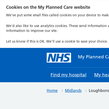
Cookies on the My Planned Care website
We’ve put some small files called cookies on your device to mak
We’d also like to use analytics cookies. These send information a
information to improve our site.
Let us know if this is OK. We'll use a cookie to save your choice.
Skip
to
My Planned C
content
Find my hospital
My hea
Home
Midlands
Loughboro