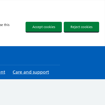
se this
Accept cookies
Reject cookies
ent
Care and support