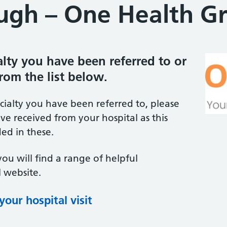
gh – One Health G
ialty you have been referred to or
from the list below.
ecialty you have been referred to, please
ve received from your hospital as this
ed in these.
you will find a range of helpful
 website.
our hospital visit
(opens in new tab)
(opens in new tab)