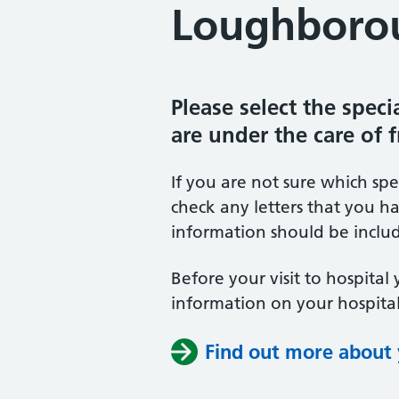
Loughborou
Please select the spec
are under the care of 
If you are not sure which sp
check any letters that you ha
information should be includ
Before your visit to hospital 
information on your hospital
Find out more about y