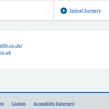
Spinal Surgery
lth.co.uk/
(opens in new tab)
(opens in new tab)
co.uk
ons
Cookies
Accessibility Statement