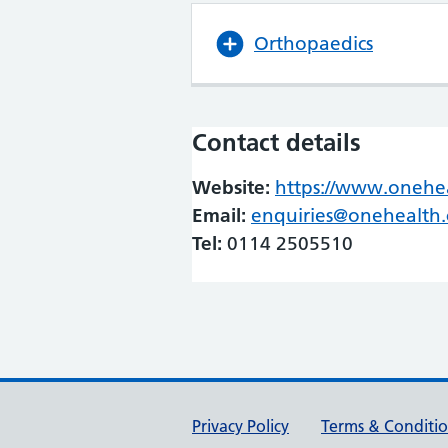
Orthopaedics
Contact details
Website:
https://www.onehea
Email:
enquiries@onehealth.
Tel:
0114 2505510
Support links
Privacy Policy
Terms & Conditi