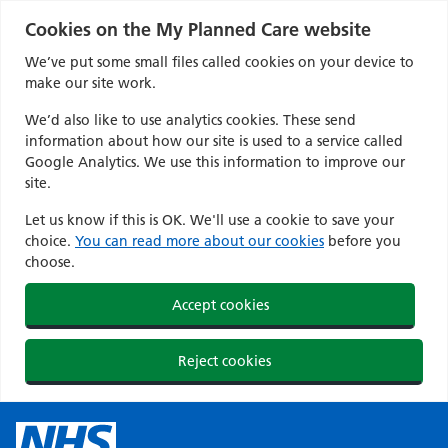
Cookies on the My Planned Care website
We’ve put some small files called cookies on your device to
make our site work.
We’d also like to use analytics cookies. These send
information about how our site is used to a service called
Google Analytics. We use this information to improve our
site.
Let us know if this is OK. We'll use a cookie to save your
choice.
You can read more about our cookies
before you
choose.
Accept cookies
Reject cookies
Skip
to