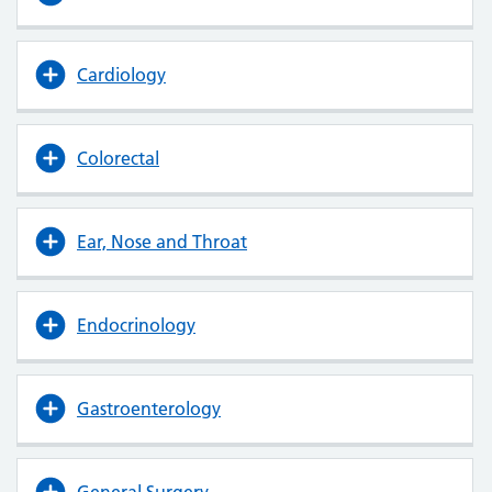
Cardiology
Colorectal
Ear, Nose and Throat
Endocrinology
Gastroenterology
General Surgery