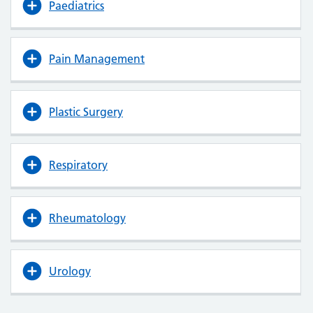
Paediatrics
Pain Management
Plastic Surgery
Respiratory
Rheumatology
Urology