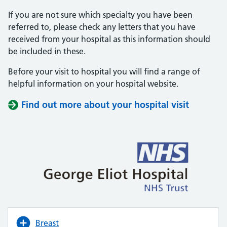
If you are not sure which specialty you have been
referred to, please check any letters that you have
received from your hospital as this information should
be included in these.
Before your visit to hospital you will find a range of
helpful information on your hospital website.
Find out more about your hospital visit
(opens i
(opens i
Breast