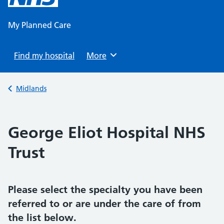
content
My Planned Care
Find my hospital
Browse
More
Back to
Midlands
George Eliot Hospital NHS
Trust
Please select the specialty you have been
referred to or are under the care of from
the list below.