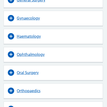
Gynaecology
Haematology
Ophthalmology
Oral Surgery
Orthopaedics