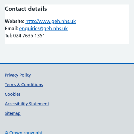
Contact details
Website:
http://www.geh.nhs.uk
(opens in new tab)
(opens in new tab)
Email:
enquiries@geh.nhs.uk
Tel:
024 7635 1351
Support links
Privacy Policy
Terms & Conditions
Cookies
Accessibility Statement
Sitemap
© Crown copyright
(opens in new tab)
(opens in new tab)