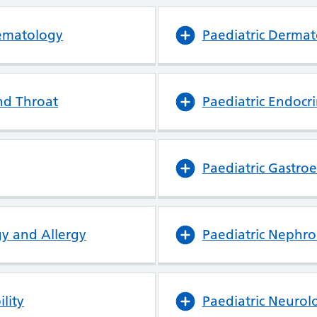
aematology
Paediatric Derma
nd Throat
Paediatric Endocr
Paediatric Gastro
y and Allergy
Paediatric Nephro
lity
Paediatric Neurol