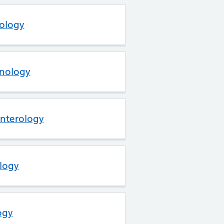
tology
inology
enterology
logy
ogy