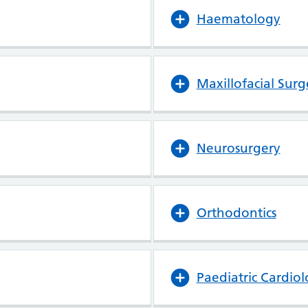
Haematology
Maxillofacial Surg
Neurosurgery
Orthodontics
Paediatric Cardio