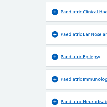
Paediatric Clinical H
Paediatric Ear Nose a
Paediatric Epilepsy
Paediatric Immunolog
Paediatric Neurodisabi