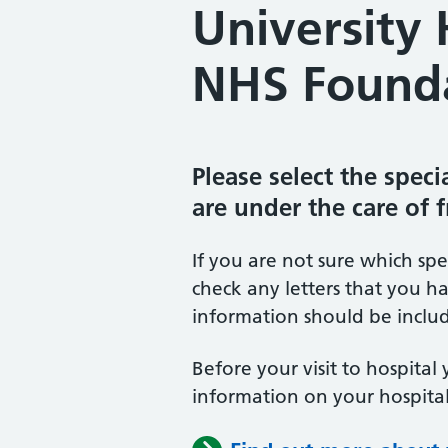
University 
NHS Founda
Please select the spec
are under the care of 
If you are not sure which sp
check any letters that you ha
information should be includ
Before your visit to hospital 
information on your hospital