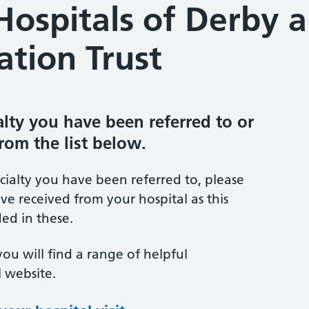
Hospitals of Derby 
tion Trust
ialty you have been referred to or
from the list below.
ecialty you have been referred to, please
ve received from your hospital as this
ed in these.
you will find a range of helpful
 website.