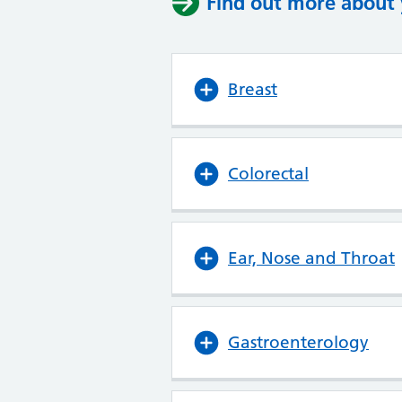
Find out more about y
Breast
Colorectal
Ear, Nose and Throat
Gastroenterology