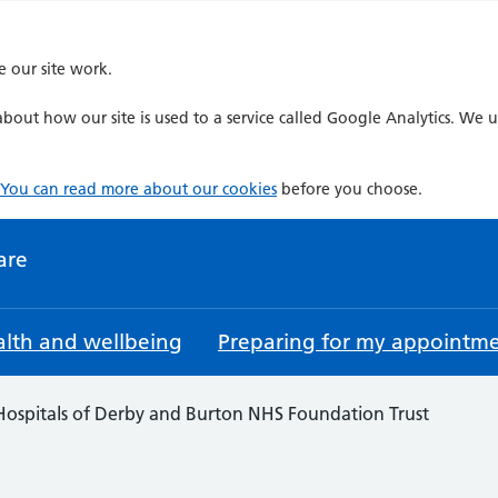
e our site work.
bout how our site is used to a service called Google Analytics. We u
You can read more about our cookies
before you choose.
are
lth and wellbeing
Preparing for my appointm
 Hospitals of Derby and Burton NHS Foundation Trust