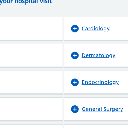
our hospital visit
(opens in new tab)
(opens in new tab)
Cardiology
Dermatology
Endocrinology
General Surgery