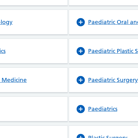
ology
Paediatric Oral an
cs
Paediatric Plastic 
y Medicine
Paediatric Surgery
Paediatrics
Plastic Surgery