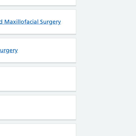
d Maxillofacial Surgery
Surgery