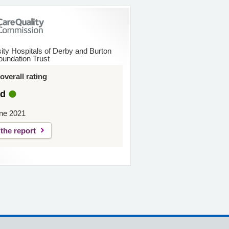
ity Hospitals of Derby and Burton
undation Trust
verall rating
d
ne 2021
the report