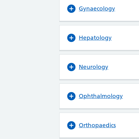
Gynaecology
Hepatology
Neurology
Ophthalmology
Orthopaedics