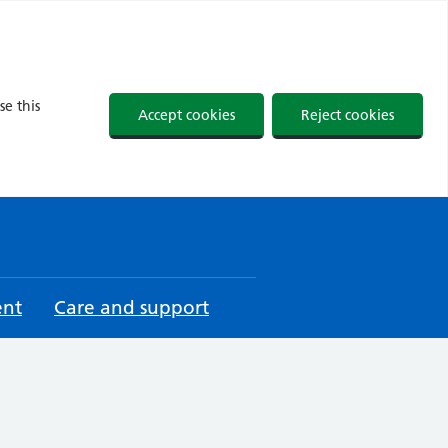
se this
Accept cookies
Reject cookies
ent
Care and support