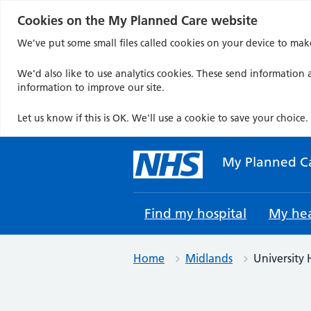
Cookies on the My Planned Care website
We’ve put some small files called cookies on your device to mak
We’d also like to use analytics cookies. These send information a
information to improve our site.
Let us know if this is OK. We'll use a cookie to save your choice.
Skip
to
My Planned C
content
Find my hospital
My hea
Home
Midlands
University