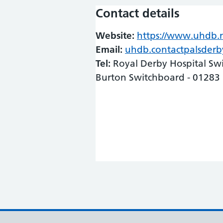
Contact details
Website:
https://www.uhdb.n
Email:
uhdb.contactpalsder
Tel:
Royal Derby Hospital Sw
Burton Switchboard - 01283