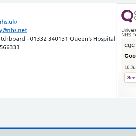
hs.uk/
(opens in new tab)
(opens in new tab)
by@nhs.net
Univers
NHS Fo
itchboard - 01332 340131 Queen’s Hospital
CQC o
 566333
Goo
16 Ju
See 