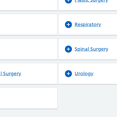
Respiratory
Spinal Surgery
l Surgery
Urology