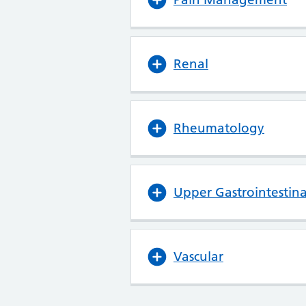
Renal
Rheumatology
Upper Gastrointestina
Vascular