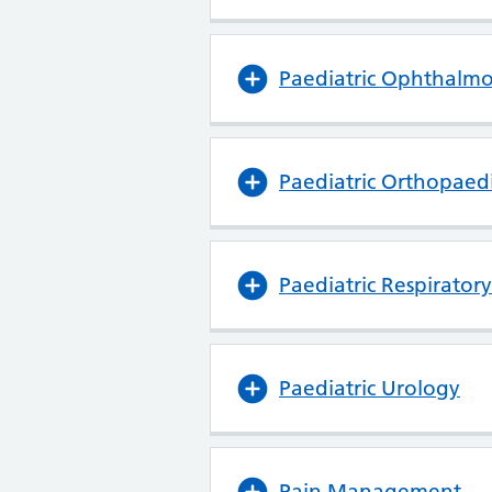
Paediatric Ophthalm
Paediatric Orthopaedi
Paediatric Respirator
Paediatric Urology
Pain Management