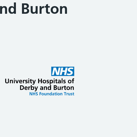
and Burton