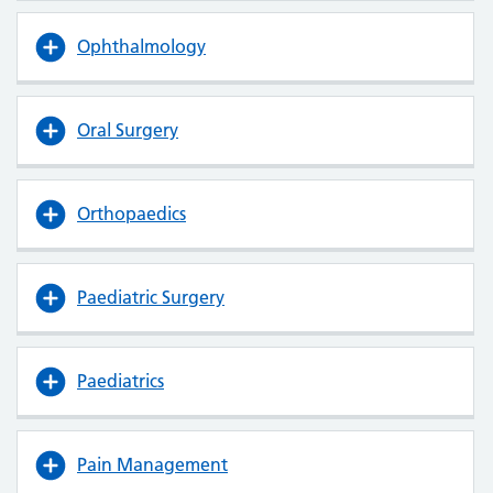
Ophthalmology
Oral Surgery
Orthopaedics
Paediatric Surgery
Paediatrics
Pain Management