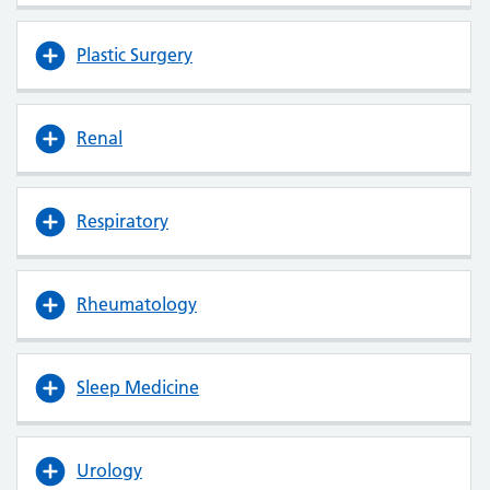
Plastic Surgery
Renal
Respiratory
Rheumatology
Sleep Medicine
Urology