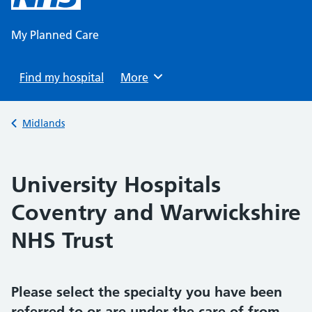
content
My Planned Care
Find my hospital
Browse
More
Back to
Midlands
University Hospitals
Coventry and Warwickshire
NHS Trust
Please select the specialty you have been
referred to or are under the care of from