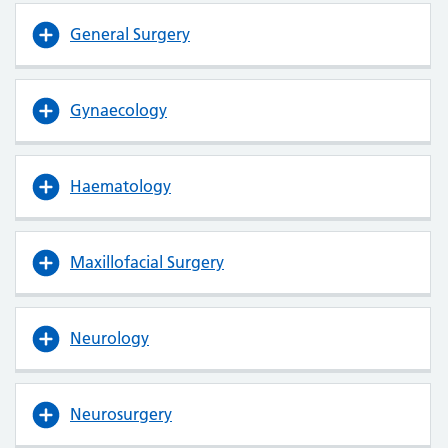
General Surgery
Gynaecology
Haematology
Maxillofacial Surgery
Neurology
Neurosurgery