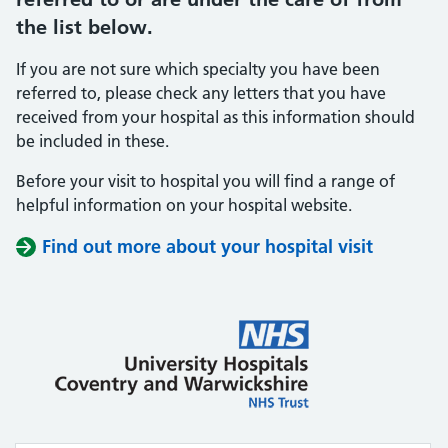
the list below.
If you are not sure which specialty you have been
referred to, please check any letters that you have
received from your hospital as this information should
be included in these.
Before your visit to hospital you will find a range of
helpful information on your hospital website.
Find out more about your hospital visit
(opens i
(opens i