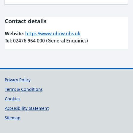
Contact details
Website:
https://www.uhcw.nhs.uk
(opens in new tab)
(opens in new tab)
Tel:
02476 964 000 (General Enquiries)
Support links
Privacy Policy
Terms & Conditions
Cookies
Accessibility Statement
Sitemap