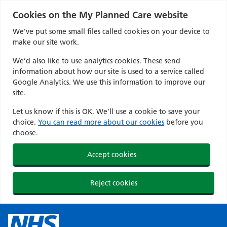
Cookies on the My Planned Care website
We’ve put some small files called cookies on your device to
make our site work.
We’d also like to use analytics cookies. These send
information about how our site is used to a service called
Google Analytics. We use this information to improve our
site.
Let us know if this is OK. We'll use a cookie to save your
choice.
You can read more about our cookies
before you
choose.
Accept cookies
Reject cookies
Skip
to