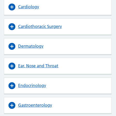
Cardiology
Cardiothoracic Surgery
Dermatology
Ear, Nose and Throat
Endocrinology
Gastroenterology