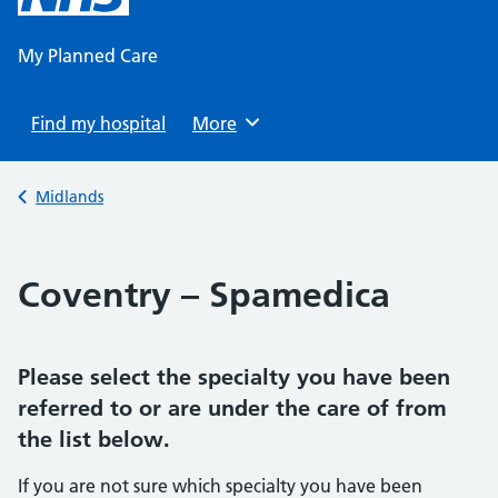
content
My Planned Care
Find my hospital
Browse
More
Back to
Midlands
Coventry – Spamedica
Please select the specialty you have been
referred to or are under the care of from
the list below.
If you are not sure which specialty you have been