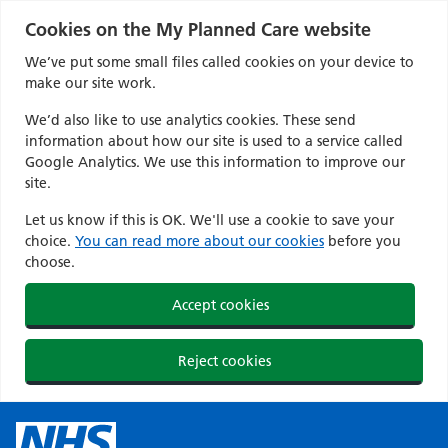
Cookies on the My Planned Care website
We’ve put some small files called cookies on your device to
make our site work.
We’d also like to use analytics cookies. These send
information about how our site is used to a service called
Google Analytics. We use this information to improve our
site.
Let us know if this is OK. We'll use a cookie to save your
choice.
You can read more about our cookies
before you
choose.
Accept cookies
Reject cookies
Skip
to