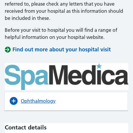
referred to, please check any letters that you have
received from your hospital as this information should
be included in these.
Before your visit to hospital you will find a range of
helpful information on your hospital website.
Find out more about your hospital visit
(opens i
(opens i
Ophthalmology
Contact details