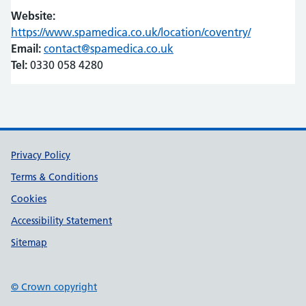
Website:
https://www.spamedica.co.uk/location/coventry/
(opens in 
(opens in 
Email:
contact@spamedica.co.uk
Tel:
0330 058 4280
Support links
Privacy Policy
Terms & Conditions
Cookies
Accessibility Statement
Sitemap
© Crown copyright
(opens in new tab)
(opens in new tab)