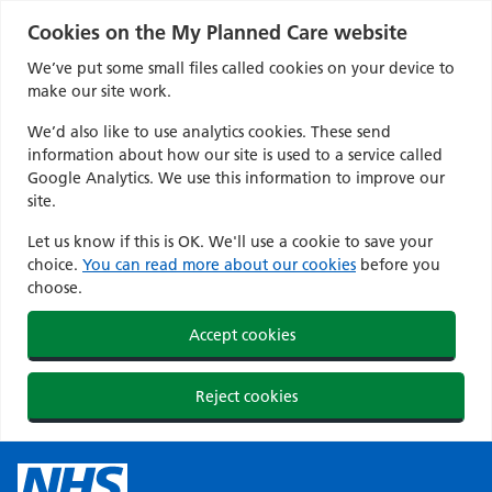
Cookies on the My Planned Care website
We’ve put some small files called cookies on your device to
make our site work.
We’d also like to use analytics cookies. These send
information about how our site is used to a service called
Google Analytics. We use this information to improve our
site.
Let us know if this is OK. We'll use a cookie to save your
choice.
You can read more about our cookies
before you
choose.
Accept cookies
Reject cookies
Skip
to