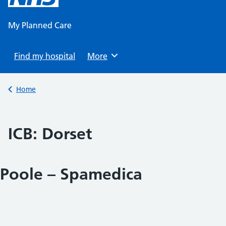
content
My Planned Care
Find my hospital
Browse
More
Back to
Home
ICB:
Dorset
Poole – Spamedica