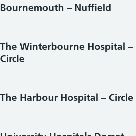
Bournemouth – Nuffield
The Winterbourne Hospital –
Circle
The Harbour Hospital – Circle