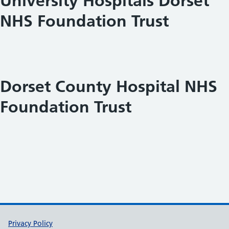
University Hospitals Dorset
NHS Foundation Trust
Dorset County Hospital NHS
Foundation Trust
Support links
Privacy Policy