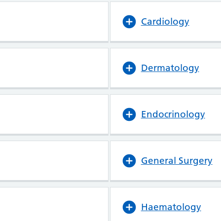
Cardiology
Dermatology
Endocrinology
General Surgery
Haematology