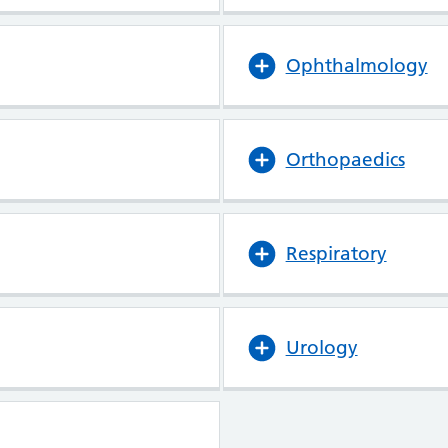
Ophthalmology
Orthopaedics
Respiratory
Urology