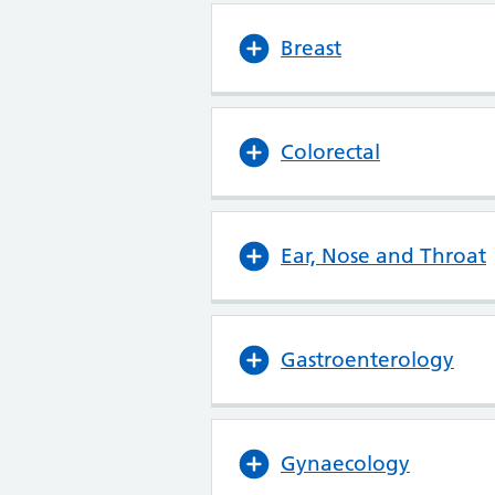
Breast
Colorectal
Ear, Nose and Throat
Gastroenterology
Gynaecology