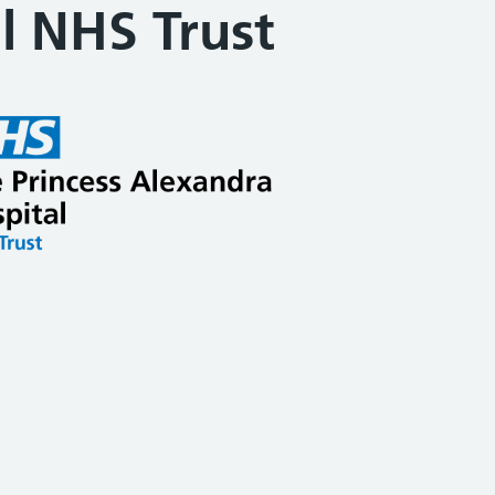
l NHS Trust