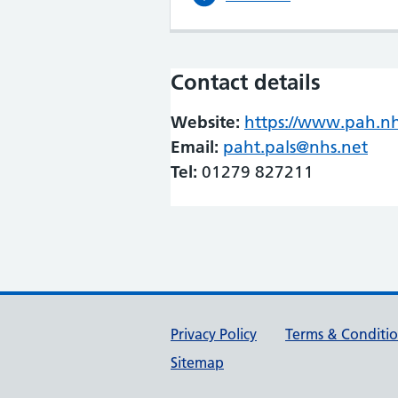
Contact details
Website:
https://www.pah.n
Email:
paht.pals@nhs.net
Tel:
01279 827211
Support links
Privacy Policy
Terms & Conditi
Sitemap