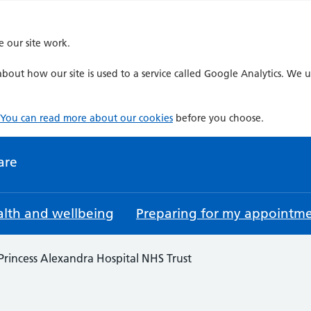
e our site work.
bout how our site is used to a service called Google Analytics. We u
You can read more about our cookies
before you choose.
are
lth and wellbeing
Preparing for my appointm
Princess Alexandra Hospital NHS Trust