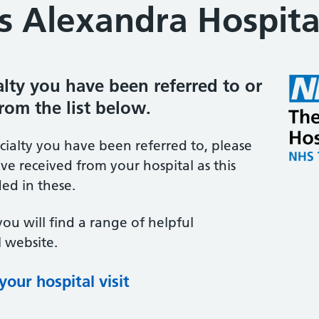
s Alexandra Hospita
ialty you have been referred to or
from the list below.
ecialty you have been referred to, please
ve received from your hospital as this
ed in these.
you will find a range of helpful
 website.
our hospital visit
(opens in new tab)
(opens in new tab)