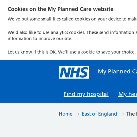
Cookies on the My Planned Care website
We’ve put some small files called cookies on your device to mak
We’d also like to use analytics cookies. These send information a
information to improve our site.
Let us know if this is OK. We'll use a cookie to save your choice.
Skip
to
My Planned C
content
Find my hospital
My hea
Home
East of England
The 