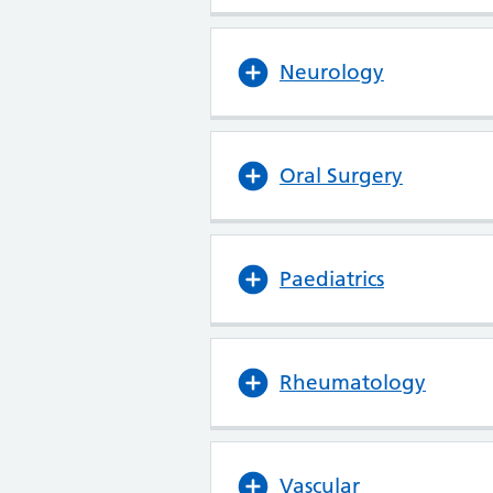
Neurology
Oral Surgery
Paediatrics
Rheumatology
Vascular