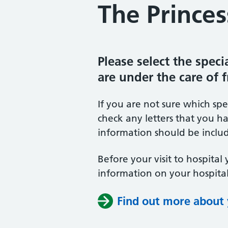
The Princes
Please select the spec
are under the care of 
If you are not sure which sp
check any letters that you ha
information should be includ
Before your visit to hospital 
information on your hospital
Find out more about y