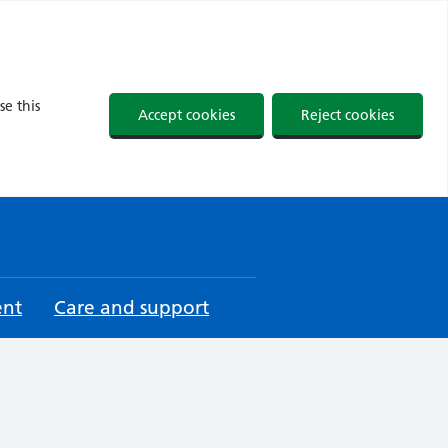
se this
Accept cookies
Reject cookies
ent
Care and support