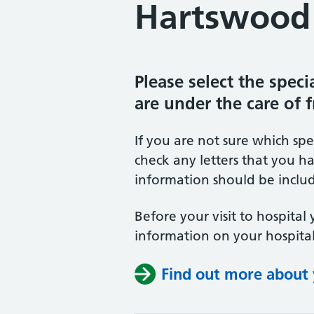
Hartswood 
Please select the spec
are under the care of 
If you are not sure which sp
check any letters that you ha
information should be includ
Before your visit to hospital 
information on your hospital
Find out more about y