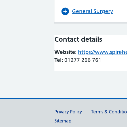
General Surgery
Contact details
Website:
https://www.spireh
Tel:
01277 266 761
Support links
Privacy Policy
Terms & Conditi
Sitemap