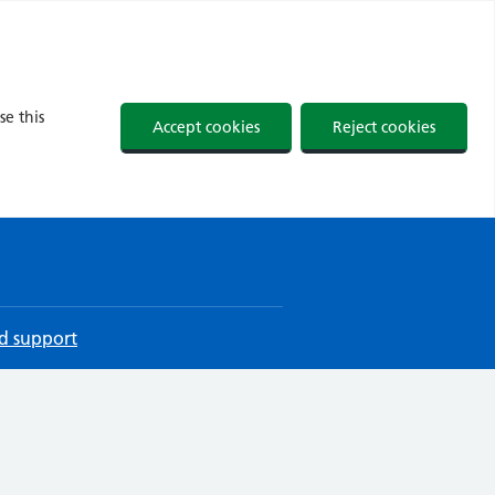
se this
Accept cookies
Reject cookies
d support