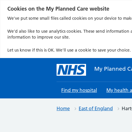
Cookies on the My Planned Care website
We’ve put some small files called cookies on your device to mak
We’d also like to use analytics cookies. These send information a
information to improve our site.
Let us know if this is OK. We'll use a cookie to save your choice.
Skip
to
My Planned C
content
Find my hospital
My health 
Home
East of England
Hart