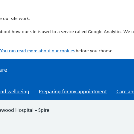
e our site work.
bout how our site is used to a service called Google Analytics. We u
You can read more about our cookies
before you choose.
are
and wellbeing
Preparing for my appointment
Care an
swood Hospital – Spire