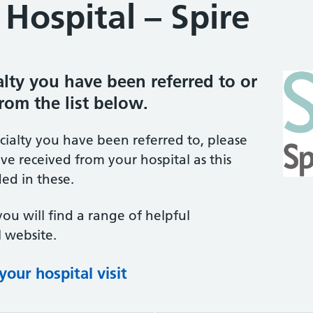
Hospital – Spire
ialty you have been referred to or
from the list below.
ecialty you have been referred to, please
ve received from your hospital as this
ed in these.
you will find a range of helpful
 website.
our hospital visit
(opens in new tab)
(opens in new tab)