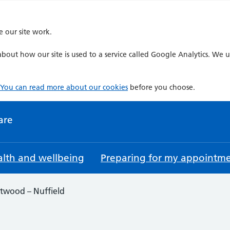
e our site work.
bout how our site is used to a service called Google Analytics. We u
You can read more about our cookies
before you choose.
are
lth and wellbeing
Preparing for my appointm
twood – Nuffield