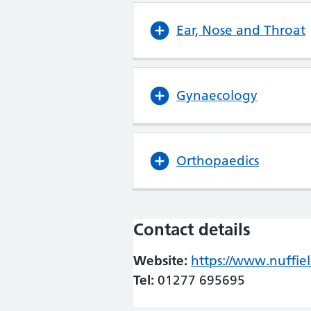
Ear, Nose and Throat
Gynaecology
Orthopaedics
Contact details
Website:
https://www.nuffie
Tel:
01277 695695