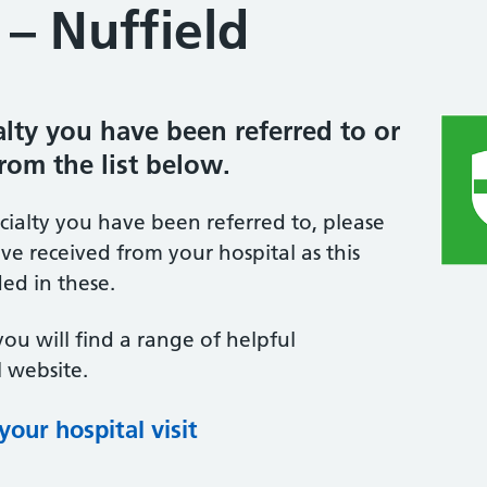
– Nuffield
ialty you have been referred to or
from the list below.
ecialty you have been referred to, please
ve received from your hospital as this
ed in these.
you will find a range of helpful
 website.
our hospital visit
(opens in new tab)
(opens in new tab)