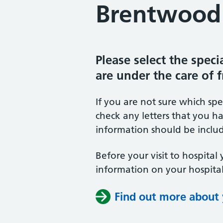
Brentwood 
Please select the spec
are under the care of 
If you are not sure which sp
check any letters that you ha
information should be includ
Before your visit to hospital 
information on your hospital
Find out more about y