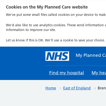
Cookies on the My Planned Care website
We’ve put some small files called cookies on your device to mak
We’d also like to use analytics cookies. These send information a
information to improve our site.
Let us know if this is OK. We'll use a cookie to save your choice.
Skip
to
My Planned C
content
Find my hospital
My hea
Home
East of England
Bren