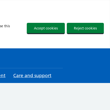
se this
Accept cookies
Reject cookies
ent
Care and support