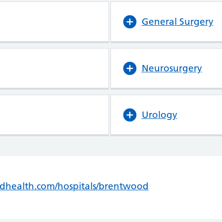
General Surgery
Neurosurgery
Urology
ldhealth.com/hospitals/brentwood
(opens in new t
(opens in new t